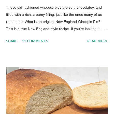
These old-fashioned whoopie pies are soft, chocolatey, and
filled with a rich, creamy filling, just like the ones many of us
remember. What is an original New England Whoopie Pie?
This is a true New England-style recipe. If you’re looking for a
true whoopie pie recipe—the kind made in New England with a
SHARE
11 COMMENTS
READ MORE
cooked filling—this is it. Whoopie pies are a beloved treat, a
nostalgic dessert that evokes childhood memories and
continues to delight today. My mom would make them for us
every once in a while. Oh, what a treat to come home from
school to a platter of chocolate whoopie pies! This recipe,
inspired by traditional Maine-style whoopie pies, comes from
my family recipe box. It delivers soft, chocolatey cakes with a
rich, creamy cooked filling, no marshmallow fluff needed! The
Best Whoopie Pies Recipe (Soft Cakes & Creamy Filling) This
post includes affiliate links. Whoopie pies are essentially