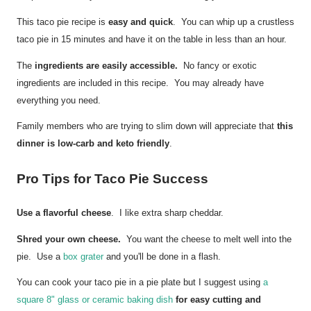
This taco pie recipe is
easy and quick
. You can whip up a crustless
taco pie in 15 minutes and have it on the table in less than an hour.
The
ingredients are easily accessible.
No fancy or exotic
ingredients are included in this recipe. You may already have
everything you need.
Family members who are trying to slim down will appreciate that
this
dinner is low-carb and keto friendly
.
Pro Tips for Taco Pie Success
Use a flavorful cheese
. I like extra sharp cheddar.
Shred your own cheese.
You want the cheese to melt well into the
pie. Use a
box grater
and you'll be done in a flash.
You can cook your taco pie in a pie plate but I suggest using
a
square 8" glass or ceramic baking dish
for easy cutting and