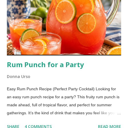
Rum Punch for a Party
Donna Urso
Easy Rum Punch Recipe (Perfect Party Cocktail) Looking for
an easy rum punch recipe for a party? This fruity rum punch is
made ahead, full of tropical flavor, and perfect for summer
gatherings. It’s the kind of drink that makes you feel like you’re
sitting by the water with your toes in the sand. One sip and
SHARE
4 COMMENTS
READ MORE