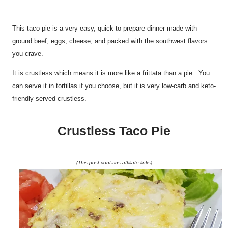
This taco pie is a very easy, quick to prepare dinner made with
ground beef, eggs, cheese, and packed with the southwest flavors
you crave.
It is crustless which means it is more like a frittata than a pie. You
can serve it in tortillas if you choose, but it is very low-carb and keto-
friendly served crustless.
Crustless Taco Pie
(This post contains affiliate links)