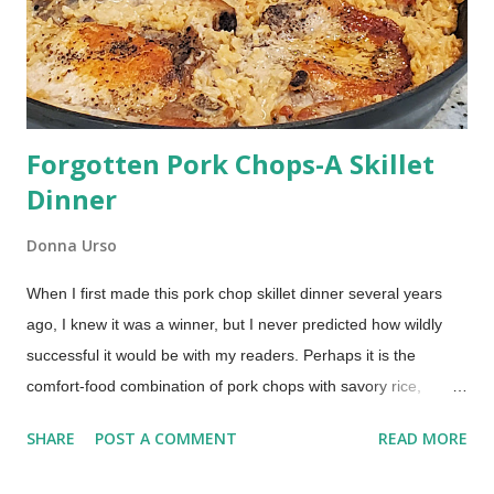
date-filled cookie was my dad's favorite cookie from his
childhood. My dad was born in 1932, so this...
Forgotten Pork Chops-A Skillet
Dinner
Donna Urso
When I first made this pork chop skillet dinner several years
ago, I knew it was a winner, but I never predicted how wildly
successful it would be with my readers. Perhaps it is the
comfort-food combination of pork chops with savory rice,
baked in the oven. Or maybe it is the easy one-pan
SHARE
POST A COMMENT
READ MORE
preparation. Whatever it is, you're sure to love this updated,
one-pan, comforting Forgotten Pork Chops dinner. Pork