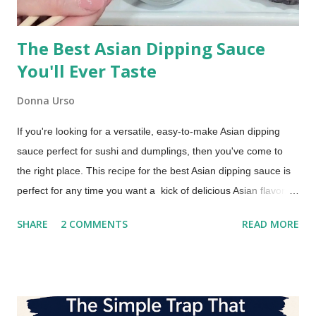
The Best Asian Dipping Sauce
You'll Ever Taste
Donna Urso
If you're looking for a versatile, easy-to-make Asian dipping
sauce perfect for sushi and dumplings, then you've come to
the right place. This recipe for the best Asian dipping sauce is
perfect for any time you want a kick of delicious Asian flavor.
An Asian Dipping Sauce for Sushi and Dumplings Try this if you
SHARE
2 COMMENTS
READ MORE
are looking for a dipping sauce that is a little more flavorful
than you typically get with your takeout order. You'll love it with
dumplings, too!