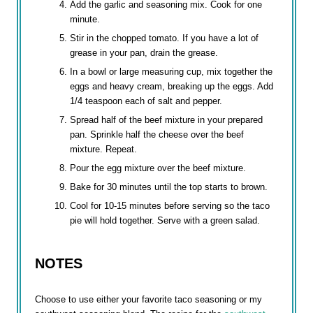
Add the garlic and seasoning mix. Cook for one
minute.
Stir in the chopped tomato. If you have a lot of
grease in your pan, drain the grease.
In a bowl or large measuring cup, mix together the
eggs and heavy cream, breaking up the eggs. Add
1/4 teaspoon each of salt and pepper.
Spread half of the beef mixture in your prepared
pan. Sprinkle half the cheese over the beef
mixture. Repeat.
Pour the egg mixture over the beef mixture.
Bake for 30 minutes until the top starts to brown.
Cool for 10-15 minutes before serving so the taco
pie will hold together. Serve with a green salad.
NOTES
Choose to use either your favorite taco seasoning or my