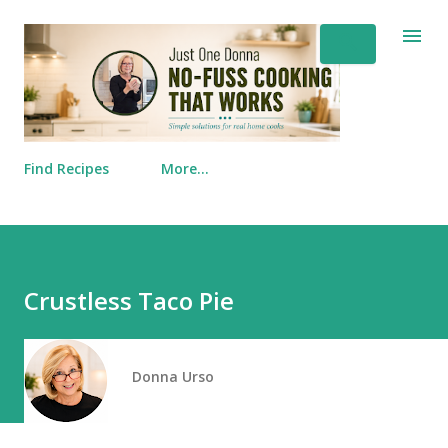
Skip to main content
Find Recipes
More…
Crustless Taco Pie
Donna Urso