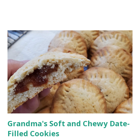
you’re there. Why This Rum Punch Is Perfect for Entertaining
Jump to Recipe This is one of those recipes that just makes
hosting easier. Make it ahead : mix it before guests arrive
Serves a crowd : easy to double or triple It's No-fuss : no
mixing drinks all afternoon It has a Bright, tropical flavor
everyone loves If you’re hosting a barbecue, picnic, or holiday
gathering, this one always works. Rum Punch Ingredients This
classic rum punch uses simple, easy-to-find ingredients: Lime
juice Grenadine Spiced rum Light rum or coconut rum
Pineapple juice Orange juice Optional garnish: Pi...
Grandma's Soft and Chewy Date-
Filled Cookies