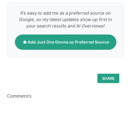
It's easy to add me as a preferred source on
Google, so my latest updates show up first in
your search results and AI Overviews!
Add Just One Donna as Preferred Source
SHARE
Comments