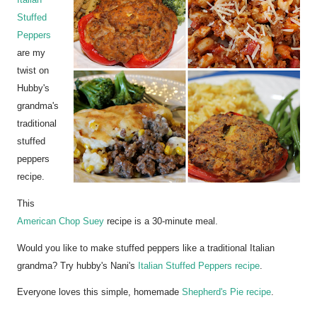
Italian
Stuffed
Peppers
are my
twist on
Hubby's
grandma's
traditional
stuffed
peppers
recipe.
This
American Chop Suey
recipe is a 30-minute meal.
Would you like to make stuffed peppers like a traditional Italian
grandma? Try hubby's Nani's
Italian Stuffed Peppers recipe
.
Everyone loves this simple, homemade
Shepherd's Pie recipe
.