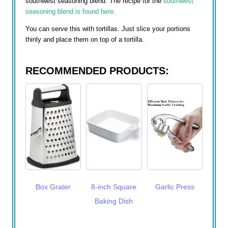
southwest seasoning blend. The recipe for the
southwest
seasoning blend is found here.
You can serve this with tortillas. Just slice your portions
thinly and place them on top of a tortilla.
RECOMMENDED PRODUCTS:
Box Grater
8-inch Square
Garlic Press
Baking Dish