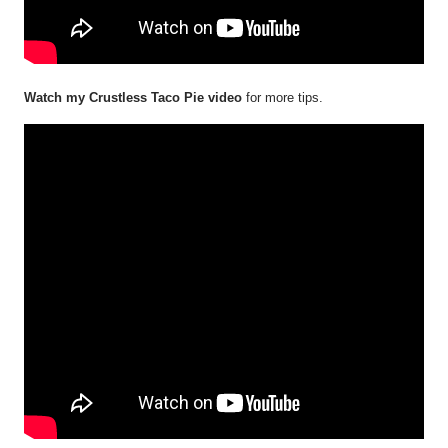
Watch my Crustless Taco Pie video
for more tips.