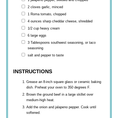
2 cloves garlic, minced
1 Roma tomato, chopped
4 ounces
sharp cheddar cheese, shredded
1/2 cup
heavy cream
6 large eggs
3 Tablespoons
southwest seasoning, or taco
seasoning
salt and pepper to taste
INSTRUCTIONS
Grease an 8-inch square glass or ceramic baking
dish. Preheat your oven to 350 degrees F.
Brown the ground beef in a large skillet over
medium-high heat.
Add the onion and jalapeno pepper. Cook until
softened.