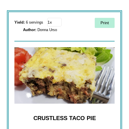
Yield:
6 servings
Print
Author:
Donna Urso
CRUSTLESS TACO PIE