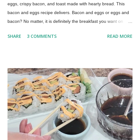
eggs, crispy bacon, and toast made with hearty bread. This
bacon and eggs recipe delivers. Bacon and eggs or eggs and
bacon? No matter, it is definitely the breakfast you want on
those lazy mornings when you have time to relax around the
SHARE
3 COMMENTS
READ MORE
kitchen table, drinking a cup of coffee or two. The Best Bacon
and Eggs Breakfast (This post contains affiliate links for your
shopping convenience. When you make a purchase using
these links you help support this blog.) How to Cook Bacon and
Eggs My technique was learned from my mom, by watching
her make our family's breakfast over and over again, year after
year. This is a basted egg recipe which means the eggs are
cooked in bacon grease. Cooking eggs in bacon fat is easy
and takes just a little practice to perfect.