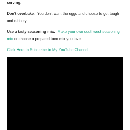
serving.
Don't overbake
. You don't want the eggs and cheese to get tough
and rubbery.
Use a tasty seasoning mix.
Make your own southwest seasoning
mix
or choose a prepared taco mix you love.
Click Here to Subscribe to My YouTube Channel