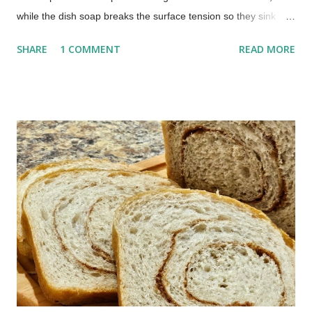
while the dish soap breaks the surface tension so they sink
instead of escaping. Most people begin seeing results within a
SHARE
1 COMMENT
READ MORE
few hours. No chemicals. No special equipment. Just a quick
fix that actually works. The Best Homemade Fruit Fly Trap
(Works in Hours) Those pesky little buggers can often be
brought into your home on the vegetables and fruit you buy.
You don't have to put up with the annoyance. This homemade
fruit fly trap is one I have been using for many years, and it
works every time.