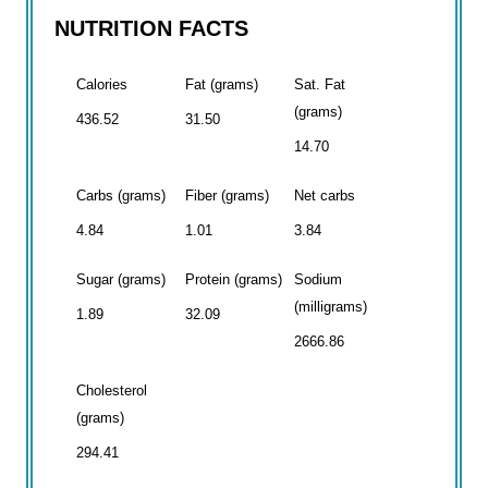
NUTRITION FACTS
Calories
Fat (grams)
Sat. Fat
(grams)
436.52
31.50
14.70
Carbs (grams)
Fiber (grams)
Net carbs
4.84
1.01
3.84
Sugar (grams)
Protein (grams)
Sodium
(milligrams)
1.89
32.09
2666.86
Cholesterol
(grams)
294.41