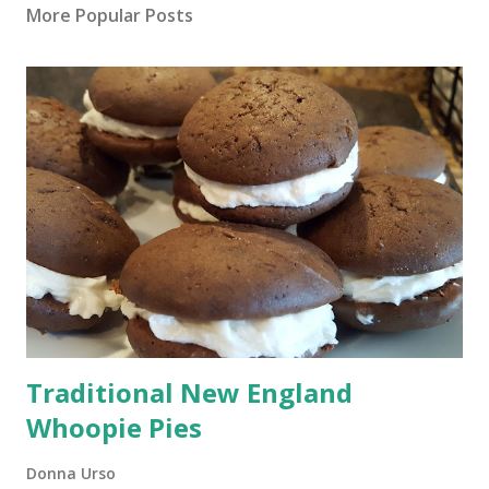
More Popular Posts
Traditional New England
Whoopie Pies
Donna Urso