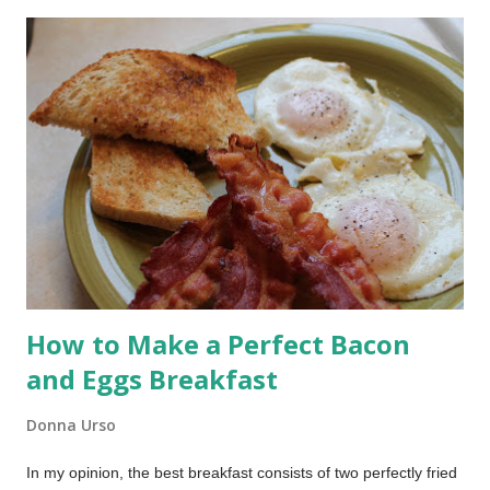
does not do especially well is produce that deep golden,
crackly crust we associate with artisan bread. The good news
is you do not need to give up the ease of your bread machine
to get that result. You simply need to change how the bread is
baked. Today I’m showing you how to use your bread
machine’s dough cycle and bake the loaf in a Dutch oven for a
crusty, bakery-style result.
How to Make a Perfect Bacon
and Eggs Breakfast
Donna Urso
In my opinion, the best breakfast consists of two perfectly fried