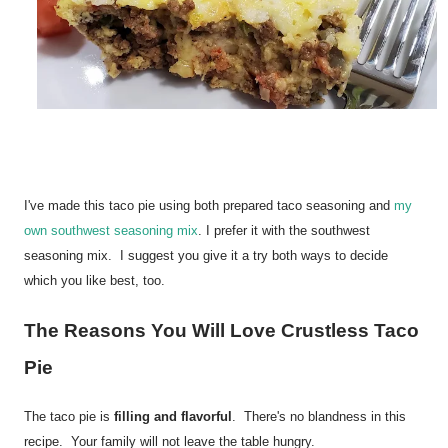
I've made this taco pie using both prepared taco seasoning and
my
own southwest seasoning mix
. I prefer it with the southwest
seasoning mix. I suggest you give it a try both ways to decide
which you like best, too.
The Reasons You Will Love Crustless Taco
Pie
The taco pie is
filling and flavorful
. There's no blandness in this
recipe. Your family will not leave the table hungry.