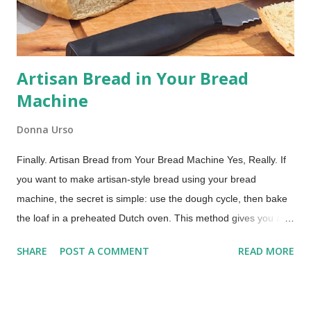
handheld cake sandwiches: soft, round, cake-like cookies
embracing a ...
Artisan Bread in Your Bread
Machine
Donna Urso
Finally. Artisan Bread from Your Bread Machine Yes, Really. If
you want to make artisan-style bread using your bread
machine, the secret is simple: use the dough cycle, then bake
the loaf in a preheated Dutch oven. This method gives you a
crisp crust and chewy crumb without any hand kneading. If you
SHARE
POST A COMMENT
READ MORE
use your bread machine regularly, you already know what it
does well. It mixes, kneads, and handles the first rise
beautifully. It is a dependable helper in the kitchen. What it