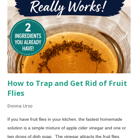
How to Trap and Get Rid of Fruit
Flies
Donna Urso
If you have fruit flies in your kitchen, the fastest homemade
solution is a simple mixture of apple cider vinegar and one or
two drops of dish soap. The vinegar attracts the fruit flies,