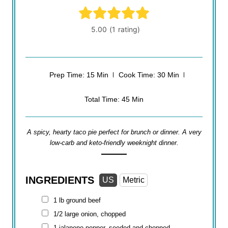
Prep Time: 15 Min
Cook Time: 30 Min
Total Time: 45 Min
A spicy, hearty taco pie perfect for brunch or dinner. A very
low-carb and keto-friendly weeknight dinner.
INGREDIENTS
US
Metric
1 lb
ground beef
1/2 large onion, chopped
1 jalapeno pepper, seeded and chopped