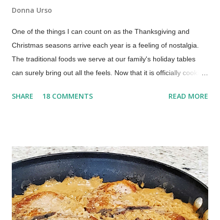
Donna Urso
One of the things I can count on as the Thanksgiving and
Christmas seasons arrive each year is a feeling of nostalgia.
The traditional foods we serve at our family's holiday tables
can surely bring out all the feels. Now that it is officially cookie
season, we should kick it off with an old-fashioned homemade
SHARE
18 COMMENTS
READ MORE
date-filled cookie recipe. This is a soft, tender cookie with dates
that is a special, nostalgic, family recipe. An Old-Fashioned
Date Cookie Recipe What are old-fashioned date-filled
cookies? Old-fashioned date-filled cookies are a nostalgic,
soft sandwich cookie featuring two rounds of tender sugar
cookie dough with a sweet, homemade date jam filling in the
center. This vintage 1930s recipe is a traditional holiday
favorite, prized for its soft texture and the perfect balance of
buttery dough and naturally sweet dates. This old-fashioned,