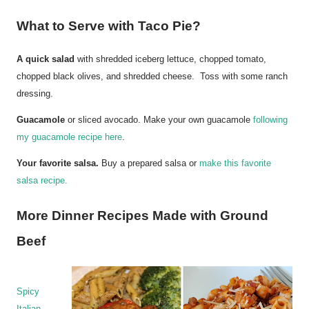
What to Serve with Taco Pie?
A quick salad
with shredded iceberg lettuce, chopped tomato,
chopped black olives, and shredded cheese. Toss with some ranch
dressing.
Guacamole
or sliced avocado. Make your own guacamole
following
my guacamole recipe here
.
Your favorite salsa.
Buy a prepared salsa or
make this favorite
salsa recipe.
More Dinner Recipes Made with Ground
Beef
Spicy