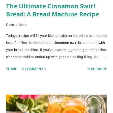
The Ultimate Cinnamon Swirl
Bread: A Bread Machine Recipe
Donna Urso
Today's recipe will fill your kitchen with an incredible aroma and
lots of smiles. It's homemade cinnamon swirl bread made with
your bread machine. If you’ve ever struggled to get that perfect
cinnamon swirl or ended up with gaps or leaking filling, this
method fixes that using your bread machine. Bread Machine
SHARE
2 COMMENTS
READ MORE
Cinnamon Swirl Bread (Soft, Easy Recipe) This post includes
affiliate links. This recipe brings together the ease of your
trusty bread machine with the deliciousness of a warm, sweet,
and perfectly swirled cinnamon bread. Get ready for a slice of
pure comfort!