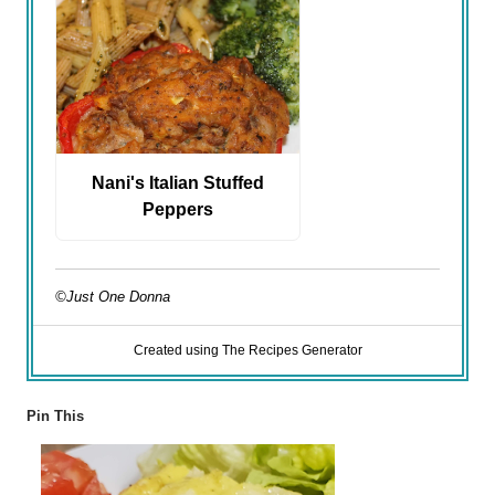
Nani's Italian Stuffed
Peppers
©Just One Donna
Created using The Recipes Generator
Pin This