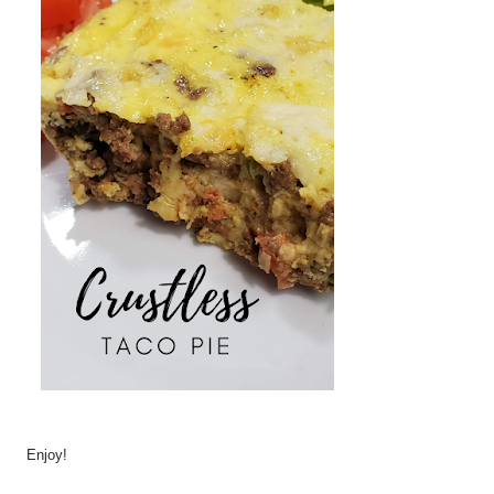
Enjoy!