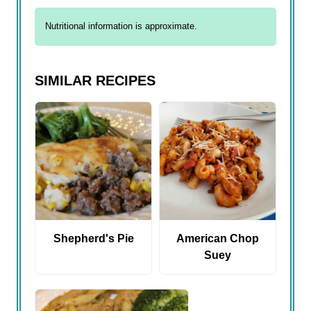
Nutritional information is approximate.
SIMILAR RECIPES
Shepherd's Pie
American Chop
Suey