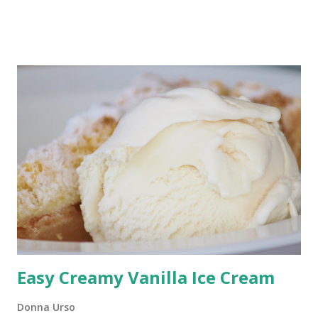
weeknight dinners, or any time the weather is too hot to
turn on the oven. Ready in just minutes, this old-fashioned
cucumber salad is creamy, crunchy, and packed with flavor.
This cucumber salad makes a cool side dish for a hot
summer day. You might even consider making this
cucumber salad instead of potato salad for your next picnic
or barbecue. It's that good. Crunchy Cucumber Salad This
is not your momma's cucumber salad recipe. I've changed it
up, replacing sour cream with mayonnaise and dill with
celery seeds. I love this version of cucumber salad and
trust you will, too.
Easy Creamy Vanilla Ice Cream
Donna Urso