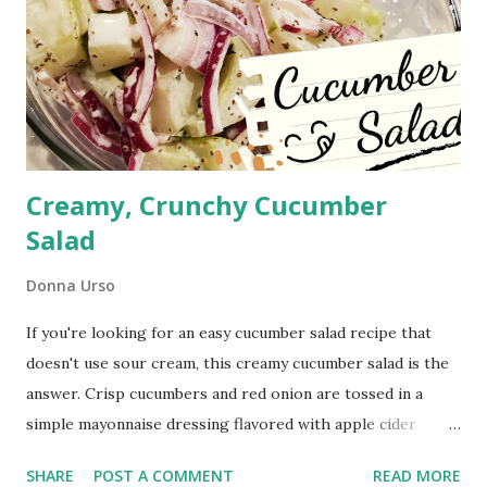
Creamy, Crunchy Cucumber
Salad
Donna Urso
If you're looking for an easy cucumber salad recipe that
doesn't use sour cream, this creamy cucumber salad is the
answer. Crisp cucumbers and red onion are tossed in a
simple mayonnaise dressing flavored with apple cider
vinegar and celery seed for a cool, refreshing side dish. It's
SHARE
POST A COMMENT
READ MORE
the perfect summer side dish for picnics, cookouts,