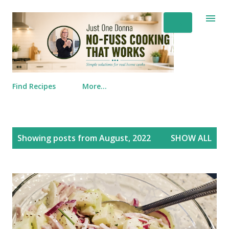
Skip to main content
Find Recipes
More…
Posts
Showing posts from August, 2022
SHOW ALL