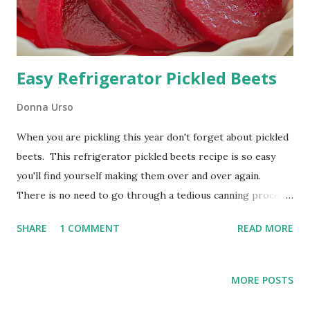
Easy Refrigerator Pickled Beets
Donna Urso
When you are pickling this year don't forget about pickled
beets. This refrigerator pickled beets recipe is so easy
you'll find yourself making them over and over again.
There is no need to go through a tedious canning process
for them either. These beets will last a week or two in
SHARE
1 COMMENT
READ MORE
your refrigerator but you'll find so many ways to add them
to your menu that they will be gone before you know it.
How to Make Easy Refrigerator Pickled Beets Just look at
MORE POSTS
the color of those beets! Yum! Both the pickled beets and