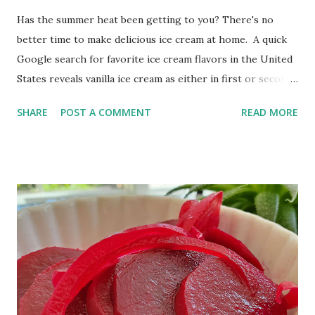
Has the summer heat been getting to you? There's no
better time to make delicious ice cream at home. A quick
Google search for favorite ice cream flavors in the United
States reveals vanilla ice cream as either in first or second
place, depending on the source. Since vanilla ice cream is
SHARE
POST A COMMENT
READ MORE
such a favorite flavor, let's cool off with some creamy,
homemade, vanilla ice cream! This is an egg-free, no-cook
recipe I know you will love! Creamy Vanilla Ice Cream in
Your Ice Cream Maker This post contains affiliate links. I
may receive compensation when you use these links. I'm
not a fan of single-use kitchen appliances, but I make an
exception for my ice cream maker. It's so easy to use that a
child could operate it! Just add the ingredients, push the
on button, and 20 minutes later, you can have creamy ice
cream.