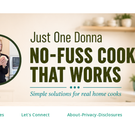
Skip to main content
es
Let's Connect
About-Privacy-Disclosures