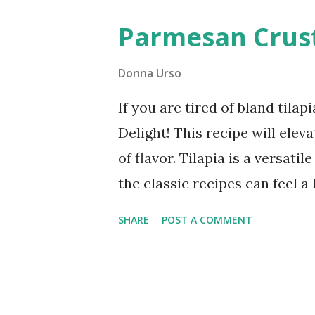
become a favorite in your hou
Parmesan Crust
must-try for anyone looking f
Donna Urso
If you are tired of bland til
Delight! This recipe will elev
of flavor. Tilapia is a versat
the classic recipes can feel a
tilapia with a healthy almond 
SHARE
POST A COMMENT
only is it incredibly easy to m
perfect for busy weeknights.
Parmesan Crusted The secret w
replaces traditional breadcrum