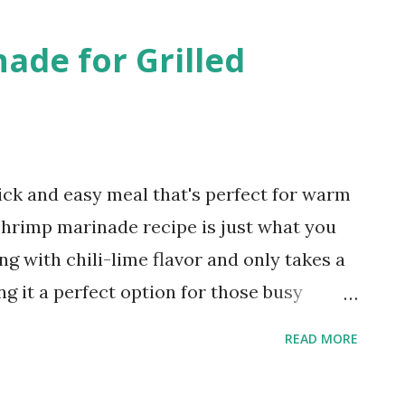
e sweet, cinnamony taste. Having a loaf
ade for Grilled
 freezer ensures I'm always prepared to
reat.
ick and easy meal that's perfect for warm
 shrimp marinade recipe is just what you
g with chili-lime flavor and only takes a
g it a perfect option for those busy
sting a backyard cookout. Chili Lime
READ MORE
ith its delicious combination of spicy
ucculent shrimp, this recipe will surely