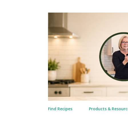
Find Recipes
Products & Resourc