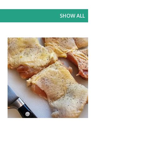
SHOW ALL