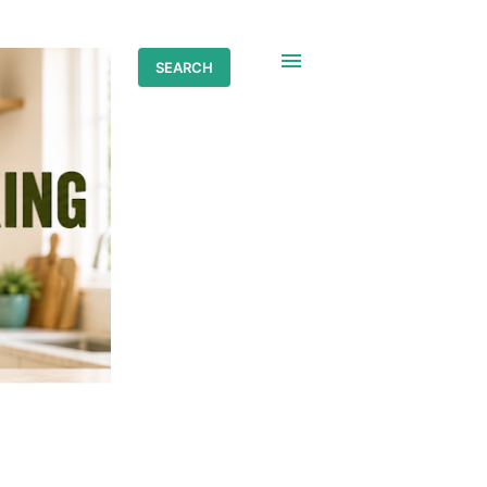
SEARCH