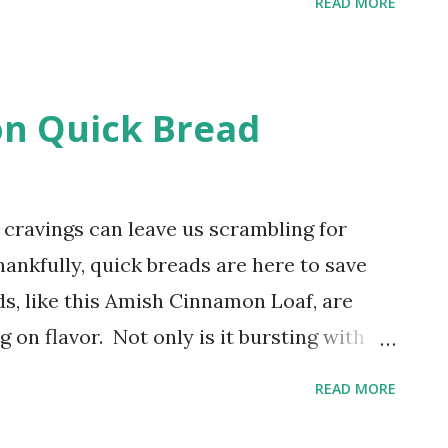
READ MORE
one chicken thighs yourself at home!
 and a sharp knife to unlock a pocketful
ess chicken dishes. Eight Easy Steps to
n Quick Bread
be amazed at just how easy it is to
n thigh and you'll appreciate the savings
dget!
cravings can leave us scrambling for
hankfully, quick breads are here to save
ds, like this Amish Cinnamon Loaf, are
g on flavor. Not only is it bursting with
eezes like a dream, making it the perfect
READ MORE
k. A Tasty, Tender Cinnamon Loaf I love
I'm always ready for a visit from my