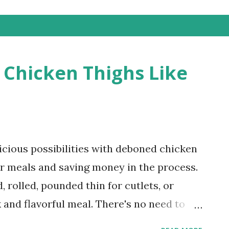
Chicken Thighs Like
icious possibilities with deboned chicken
ur meals and saving money in the process.
 rolled, pounded thin for cutlets, or
 and flavorful meal. There's no need to
n thighs! This quick and easy tutorial