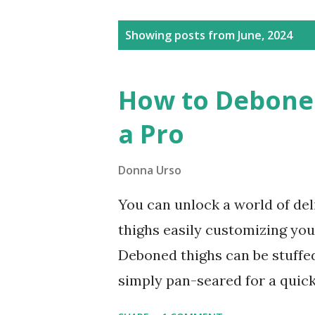
Posts
Showing posts from June, 2024
How to Debone 
a Pro
Donna Urso
You can unlock a world of del
thighs easily customizing yo
Deboned thighs can be stuffed,
simply pan-seared for a quick
pay extra for boneless chicke