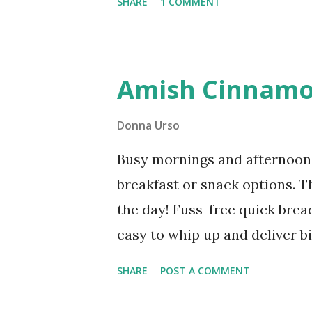
SHARE
1 COMMENT
shows you exactly how to deb
You'll need just a few minutes
of savings and versatile bonel
Amish Cinnamo
Debone Chicken Thighs You'll 
remove the bone from a chicke
Donna Urso
you'll realize for your food bu
Busy mornings and afternoon 
breakfast or snack options. T
the day! Fuss-free quick brea
easy to whip up and deliver bi
cinnamon spice, but it also fr
SHARE
POST A COMMENT
make-ahead breakfast or snac
to make this recipe ahead so 