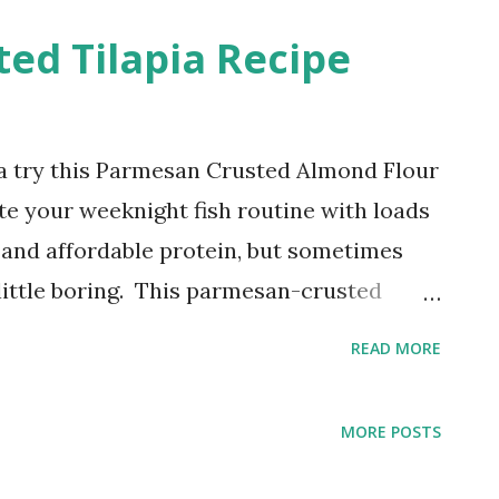
sehold. This chili-lime shrimp recipe is a
ed Tilapia Recipe
or a delicious and easy meal.
apia try this Parmesan Crusted Almond Flour
ate your weeknight fish routine with loads
ile and affordable protein, but sometimes
 little boring. This parmesan-crusted
flour twist is here to change that! Not
READ MORE
ake, but it's also packed with flavor and
 How to Make Tasty Pan-Seared Tilapia:
MORE POSTS
eapon in this recipe is almond flour. It
bs, creating a delicious crust that's