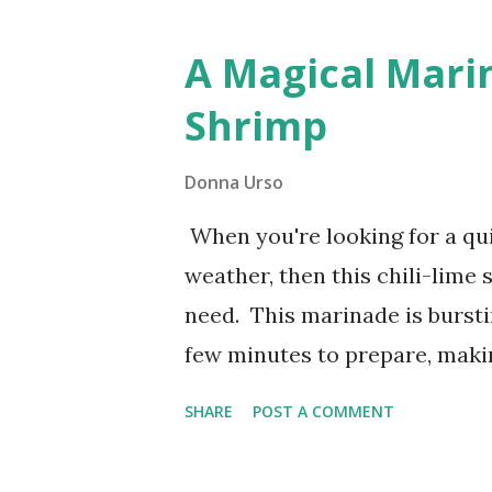
granddaughters. They love th
A Magical Marin
(or two!) stashed away in the
Shrimp
greet them with a delicious t
Donna Urso
When you're looking for a qu
weather, then this chili-lime
need. This marinade is burstin
few minutes to prepare, makin
weeknights or when you're ho
SHARE
POST A COMMENT
Marinade for Grilled Shrimp W
chili sauce, tangy lime, and s