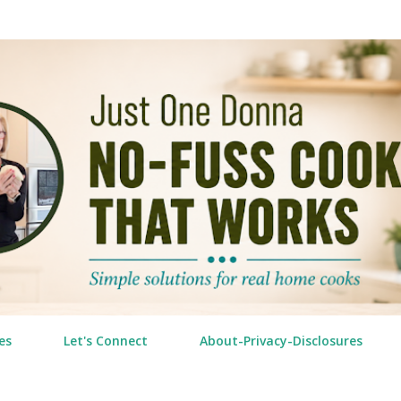
Skip to main content
es
Let's Connect
About-Privacy-Disclosures