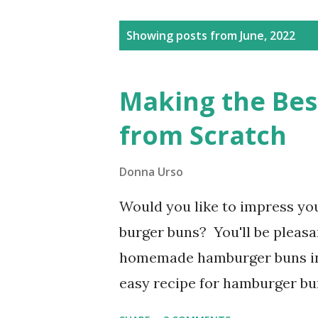
Posts
Showing posts from June, 2022
Making the Be
from Scratch
Donna Urso
Would you like to impress yo
burger buns? You'll be pleasa
homemade hamburger buns in 
easy recipe for hamburger bu
you noticed how the hamburge