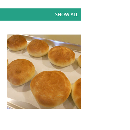
SHOW ALL