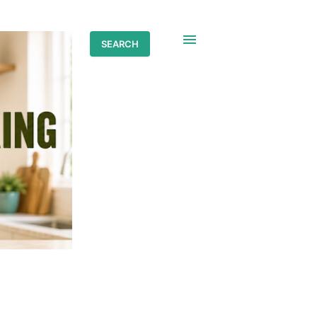
SEARCH