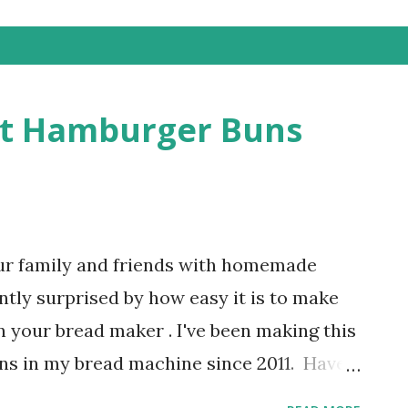
st Hamburger Buns
ur family and friends with homemade
ntly surprised by how easy it is to make
your bread maker . I've been making this
ns in my bread machine since 2011. Have
r buns in the grocery store have gotten