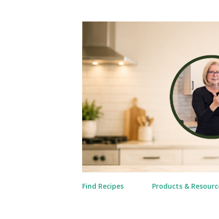
Find Recipes
Products & Resourc