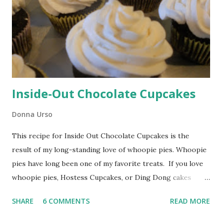
Inside-Out Chocolate Cupcakes
Donna Urso
This recipe for Inside Out Chocolate Cupcakes is the
result of my long-standing love of whoopie pies. Whoopie
pies have long been one of my favorite treats. If you love
whoopie pies, Hostess Cupcakes, or Ding Dong cakes
you'll love these cupcakes. My mom used to spoil my
SHARE
6 COMMENTS
READ MORE
brothers and me by making huge batches of whoopie pies
that would be waiting for us after school. Inside Out