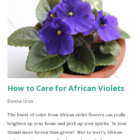
all the ingredients and toppings are on hand in the
refrigerator or pantry. I marinate the chicken in a
prepared dressing, cut up the vegetables and I am ready to
go. As the weather starts to warm up here in the
Northeast I find myself craving dinners that can be cooked
on our outdoor grill. The outdoor grill is perfect for
weeknight dinners like fajitas. Cooking fajitas on the grill...
How to Care for African Violets
Donna Urso
The burst of color from African violet flowers can really
brighten up your home and perk up your spirits. Is your
thumb more brown than green? Not to worry, African