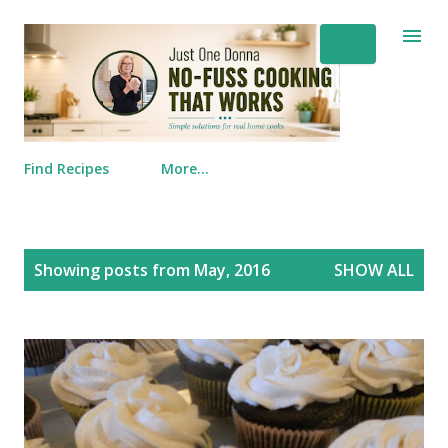
Skip to main content
Find Recipes
More…
Posts
Showing posts from May, 2016
SHOW ALL