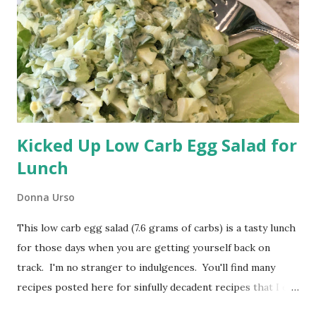
safe mineral oil. I usually get my mineral oil at my local
drugstore. You don't want to use vegetable oil or olive oil.
Both can turn rancid. A properly oiled cutting board is a
pleasure to use and easy to clean. Remember ...
Kicked Up Low Carb Egg Salad for
Lunch
Donna Urso
This low carb egg salad (7.6 grams of carbs) is a tasty lunch
for those days when you are getting yourself back on
track. I'm no stranger to indulgences. You'll find many
recipes posted here for sinfully decadent recipes that I eat
and enjoy. The problem is those sinful indulgences creep