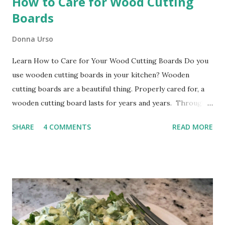
How to Care for Wood Cutting
Boards
Donna Urso
Learn How to Care for Your Wood Cutting Boards Do you
use wooden cutting boards in your kitchen? Wooden
cutting boards are a beautiful thing. Properly cared for, a
wooden cutting board lasts for years and years. Through
many years of ownership, your board will develop deep
SHARE
4 COMMENTS
READ MORE
character and patina, just like you. It will be a cherished
addition to your kitchen. Use your board every day to
protect your kitchen counters. Your wooden board will
also make an excellent serving tray or an attractive base
for an appetizer cheese tray . Proper care of your wooden
cutting board begins when you bring it home. Before you
use the board, you will want to apply its first coat of food-