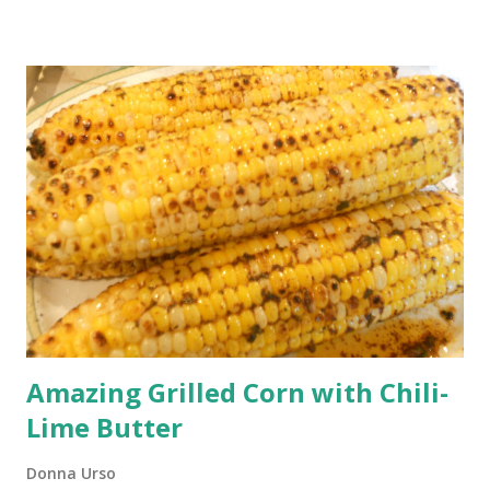
Chocolate Cupcakes Inside-Out Chocolate Whoopie
Cupcakes These chocolate cupcakes have all of the things
we love about whoopie pies. They start with a moist and
delicious chocolate cupcake. The chocolate cupcake is
filled with the traditional whoopie pie cream filling and
then that same cream filling is used as the frosting on top.
You can't get any better than that. Yummy cream inside and
outside! That's why I call these cupcakes Inside-Out
Chocol...
Amazing Grilled Corn with Chili-
Lime Butter
Donna Urso