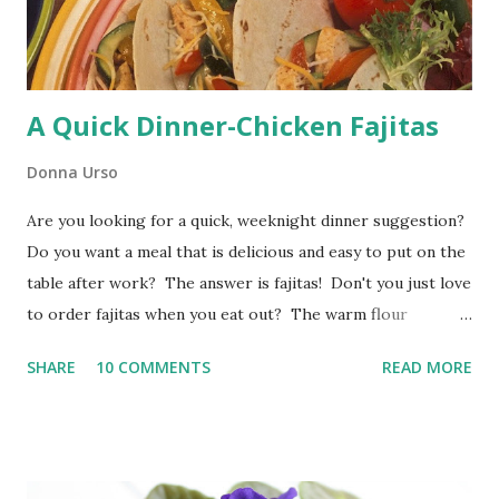
because I want a bit of grilled flavor added to my corn as a
flavor...
A Quick Dinner-Chicken Fajitas
Donna Urso
Are you looking for a quick, weeknight dinner suggestion?
Do you want a meal that is delicious and easy to put on the
table after work? The answer is fajitas! Don't you just love
to order fajitas when you eat out? The warm flour
tortillas, the sizzling vegetables, and the flavorful chicken
SHARE
10 COMMENTS
READ MORE
or beef are delicious. You don't have to go out for yummy
fajitas. You can make fajitas at home in no time flat. Yes,
you can. Chicken fajitas are a favorite at my house. All this
fajitas recipe takes is a little thinking ahead to make sure