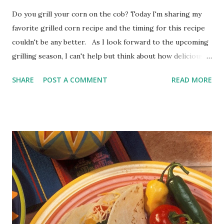
Do you grill your corn on the cob? Today I'm sharing my
favorite grilled corn recipe and the timing for this recipe
couldn't be any better. As I look forward to the upcoming
grilling season, I can't help but think about how delicious
corn on the cob is when grilled. I bet if you grill your corn
SHARE
POST A COMMENT
READ MORE
on the cob you'll never want to eat it any other way. With
Memorial Day and Fourth of July picnics in our future, what
side dish do you automatically think about having? Well, it's
corn on the cob, of course, made even better with chili-
lime butter. The Best Grilled Corn Recipe Grilled Corn on
the Cob with Chili-Lime Butter Grilling corn on the cob is
as easy as can be. There are many ways you can cook your
corn on the grill. Some suggest grilling corn on the cob in
the husk or wrapped in foil or straight up on the grill. I
always choose to grill my corn straight on the grill