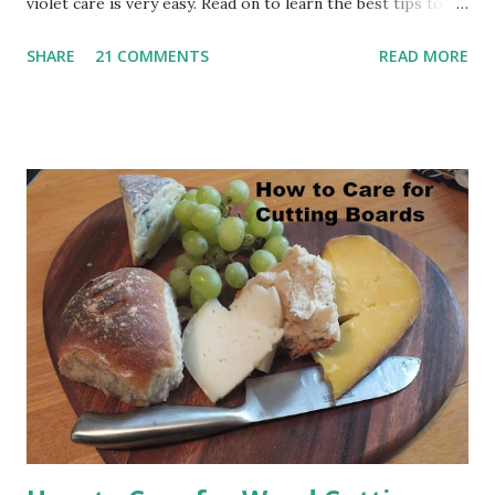
violet care is very easy. Read on to learn the best tips to
care for African violets. How to Grow Beautiful African
SHARE
21 COMMENTS
READ MORE
Violets (This post contains affiliate links for your
convenience. I will be compensated when you make a
purchase using these links.) My African Violet Pin This Post
For Later: Seven Tips for African Violet Care Here's a
nine-minute video that will show you how I care for my
African violets. Watch My African Violet Care Video Seven
Tips for African Violet Care African violets like diffused,
bright light. I have them in rooms with either a southern
or a western exposure. That's not to say that you can't
grow them in other sunlight exposures, but these work
beautifully for me. It's best not to put your plants on a
window sill. Try ta...