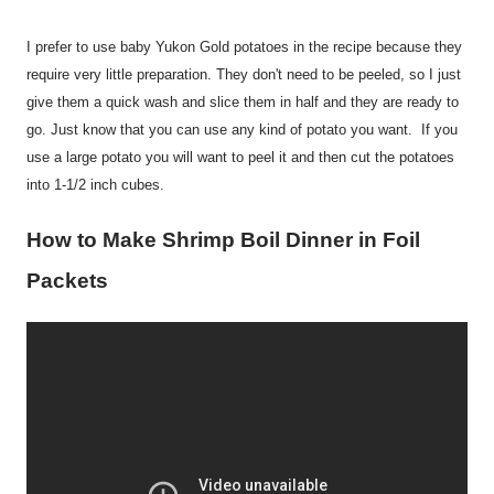
I prefer to use baby Yukon Gold potatoes in the recipe because they
require very little preparation. They don't need to be peeled, so I just
give them a quick wash and slice them in half and they are ready to
go. Just know that you can use any kind of potato you want. If you
use a large potato you will want to peel it and then cut the potatoes
into 1-1/2 inch cubes.
How to Make Shrimp Boil Dinner in Foil
Packets