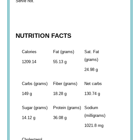
Serve hot.
NUTRITION FACTS
Calories
Fat (grams)
Sat. Fat
(grams)
1209.14
55.13 g
24.98 g
Carbs (grams)
Fiber (grams)
Net carbs
149 g
18.28 g
130.74 g
Sugar (grams)
Protein (grams)
Sodium
(milligrams)
14.12 g
36.08 g
1021.8 mg
Cholesterol