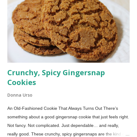
out the Oven vs. Stovetop bacon battle and discover the
fastest, crispiest, and easiest way to cook bacon for breakfast.
Crunchy, Spicy Gingersnap
Cookies
Donna Urso
An Old-Fashioned Cookie That Always Turns Out There’s
something about a good gingersnap cookie that just feels right.
Not fancy. Not complicated. Just dependable… and really,
really good. These crunchy, spicy gingersnaps are the kind of