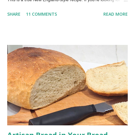
true whoopie pie recipe—the kind made in New England with a
SHARE
11 COMMENTS
READ MORE
cooked filling—this is it. Whoopie pies are a beloved treat, a
nostalgic dessert that evokes childhood memories and
continues to delight today. My mom would make them for us
every once in a while. Oh, what a treat to come home from
school to a platter of chocolate whoopie pies! This recipe,
inspired by traditional Maine-style whoopie pies, comes from
my family recipe box. It delivers soft, chocolatey cakes with a
rich, creamy cooked filling, no marshmallow fluff needed! The
Best Whoopie Pies Recipe (Soft Cakes & Creamy Filling) This
post includes affiliate links. Whoopie pies are essentially
handheld cake sandwiches: soft, round, cake-like cookies
embracing a ...
Artisan Bread in Your Bread