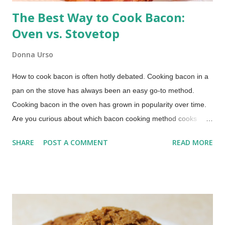
The Best Way to Cook Bacon:
Oven vs. Stovetop
Donna Urso
How to cook bacon is often hotly debated. Cooking bacon in a
pan on the stove has always been an easy go-to method.
Cooking bacon in the oven has grown in popularity over time.
Are you curious about which bacon cooking method cooks
bacon faster, which method produces the crispiest bacon, or
SHARE
POST A COMMENT
READ MORE
which method offers easier cleanup? Those were the primary
questions I wanted to answer in this bacon cooking
comparison. How to Cook Bacon (This post includes paid
links.) Whether you're a breakfast aficionado or just looking for
bacon cooking tips for the quickest, crunchiest, and most
hassle-free way to cook your bacon, I've got answers. Check