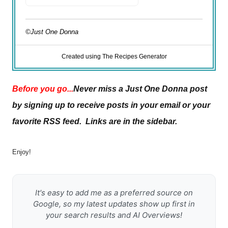
©Just One Donna
Created using The Recipes Generator
Before you go...
Never miss a Just One Donna post
by signing up to receive posts in your email or your
favorite RSS feed. Links are in the sidebar.
Enjoy!
It's easy to add me as a preferred source on
Google, so my latest updates show up first in
your search results and AI Overviews!