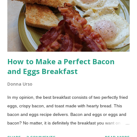
baked. Today I’m showing you how to use your bread
machine’s dough cycle and bake the loaf in a Dutch oven for a
crusty, bakery-style result.
How to Make a Perfect Bacon
and Eggs Breakfast
Donna Urso
In my opinion, the best breakfast consists of two perfectly fried
eggs, crispy bacon, and toast made with hearty bread. This
bacon and eggs recipe delivers. Bacon and eggs or eggs and
bacon? No matter, it is definitely the breakfast you want on
those lazy mornings when you have time to relax around the