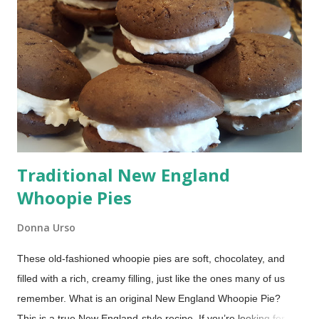
Traditional New England
Whoopie Pies
Donna Urso
These old-fashioned whoopie pies are soft, chocolatey, and
filled with a rich, creamy filling, just like the ones many of us
remember. What is an original New England Whoopie Pie?
This is a true New England-style recipe. If you’re looking for a