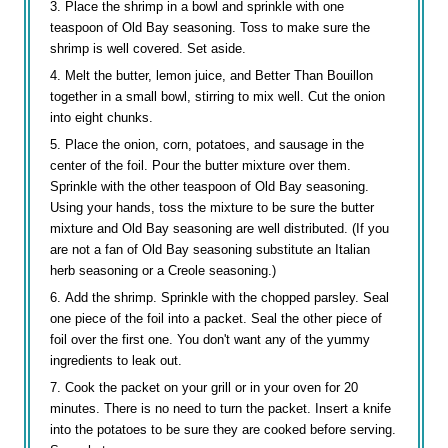
Place the shrimp in a bowl and sprinkle with one
teaspoon of Old Bay seasoning. Toss to make sure the
shrimp is well covered. Set aside.
Melt the butter, lemon juice, and Better Than Bouillon
together in a small bowl, stirring to mix well. Cut the onion
into eight chunks.
Place the onion, corn, potatoes, and sausage in the
center of the foil. Pour the butter mixture over them.
Sprinkle with the other teaspoon of Old Bay seasoning.
Using your hands, toss the mixture to be sure the butter
mixture and Old Bay seasoning are well distributed. (If you
are not a fan of Old Bay seasoning substitute an Italian
herb seasoning or a Creole seasoning.)
Add the shrimp. Sprinkle with the chopped parsley. Seal
one piece of the foil into a packet. Seal the other piece of
foil over the first one. You don't want any of the yummy
ingredients to leak out.
Cook the packet on your grill or in your oven for 20
minutes. There is no need to turn the packet. Insert a knife
into the potatoes to be sure they are cooked before serving.