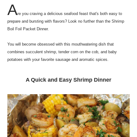
A
re you craving a delicious seafood feast that's both easy to
prepare and bursting with flavors? Look no further than the Shrimp
Boil Foil Packet Dinner.
You will become obsessed with this mouthwatering dish that
combines succulent shrimp, tender corn on the cob, and baby
potatoes with your favorite sausage and aromatic spices.
A Quick and Easy Shrimp Dinner