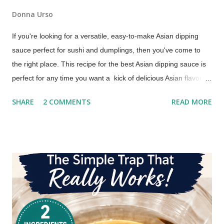
Donna Urso
If you're looking for a versatile, easy-to-make Asian dipping
sauce perfect for sushi and dumplings, then you've come to
the right place. This recipe for the best Asian dipping sauce is
perfect for any time you want a kick of delicious Asian flavor.
An Asian Dipping Sauce for Sushi and Dumplings Try this if you
SHARE
2 COMMENTS
READ MORE
are looking for a dipping sauce that is a little more flavorful
than you typically get with your takeout order. You'll love it with
dumplings, too!