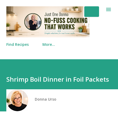
Skip to main content
Find Recipes
More…
Shrimp Boil Dinner in Foil Packets
Donna Urso