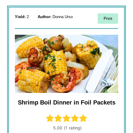
Yield:
2
Author:
Donna Urso
Print
Shrimp Boil Dinner in Foil Packets