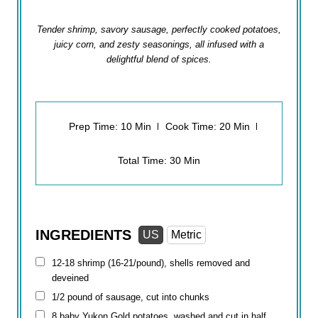
Tender shrimp, savory sausage, perfectly cooked potatoes,
juicy corn, and zesty seasonings, all infused with a
delightful blend of spices.
Prep Time: 10 Min
Cook Time: 20 Min
Total Time: 30 Min
INGREDIENTS
US
Metric
12-18 shrimp (16-21/pound), shells removed and
deveined
1/2 pound
of sausage, cut into chunks
8 baby Yukon Gold potatoes, washed and cut in half