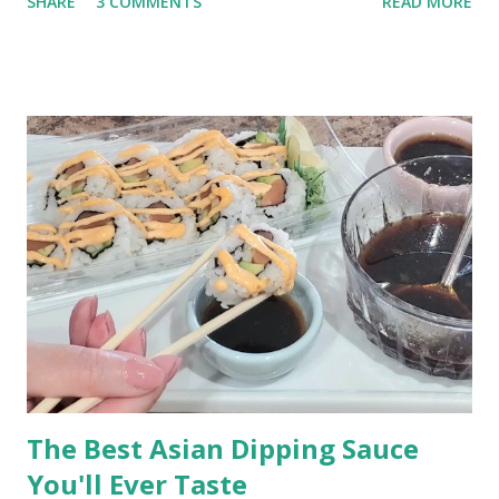
SHARE
3 COMMENTS
READ MORE
kitchen table, drinking a cup of coffee or two. The Best Bacon
and Eggs Breakfast (This post contains affiliate links for your
shopping convenience. When you make a purchase using
these links you help support this blog.) How to Cook Bacon and
Eggs My technique was learned from my mom, by watching
her make our family's breakfast over and over again, year after
year. This is a basted egg recipe which means the eggs are
cooked in bacon grease. Cooking eggs in bacon fat is easy
and takes just a little practice to perfect.
The Best Asian Dipping Sauce
You'll Ever Taste