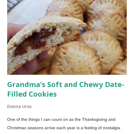
mixing drinks all afternoon It has a Bright, tropical flavor
everyone loves If you’re hosting a barbecue, picnic, or holiday
gathering, this one always works. Rum Punch Ingredients This
classic rum punch uses simple, easy-to-find ingredients: Lime
juice Grenadine Spiced rum Light rum or coconut rum
Pineapple juice Orange juice Optional garnish: Pi...
Grandma's Soft and Chewy Date-
Filled Cookies
Donna Urso
One of the things I can count on as the Thanksgiving and
Christmas seasons arrive each year is a feeling of nostalgia.