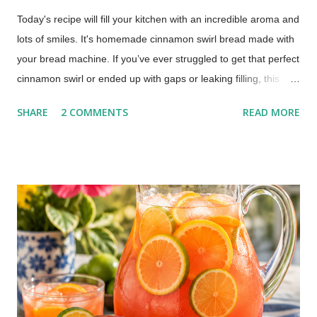
Today's recipe will fill your kitchen with an incredible aroma and
lots of smiles. It's homemade cinnamon swirl bread made with
your bread machine. If you’ve ever struggled to get that perfect
cinnamon swirl or ended up with gaps or leaking filling, this
method fixes that using your bread machine. Bread Machine
SHARE
2 COMMENTS
READ MORE
Cinnamon Swirl Bread (Soft, Easy Recipe) This post includes
affiliate links. This recipe brings together the ease of your
trusty bread machine with the deliciousness of a warm, sweet,
and perfectly swirled cinnamon bread. Get ready for a slice of
pure comfort!