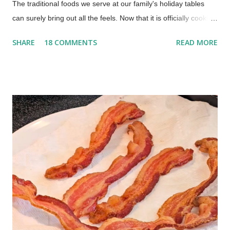
The traditional foods we serve at our family's holiday tables
can surely bring out all the feels. Now that it is officially cookie
season, we should kick it off with an old-fashioned homemade
SHARE
18 COMMENTS
READ MORE
date-filled cookie recipe. This is a soft, tender cookie with dates
that is a special, nostalgic, family recipe. An Old-Fashioned
Date Cookie Recipe What are old-fashioned date-filled
cookies? Old-fashioned date-filled cookies are a nostalgic,
soft sandwich cookie featuring two rounds of tender sugar
cookie dough with a sweet, homemade date jam filling in the
center. This vintage 1930s recipe is a traditional holiday
favorite, prized for its soft texture and the perfect balance of
buttery dough and naturally sweet dates. This old-fashioned,
date-filled cookie was my dad's favorite cookie from his
childhood. My dad was born in 1932, so this...