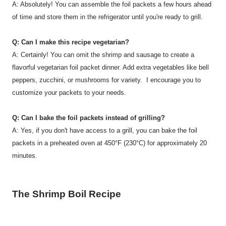
A: Absolutely! You can assemble the foil packets a few hours ahead
of time and store them in the refrigerator until you're ready to grill.
Q: Can I make this recipe vegetarian?
A: Certainly! You can omit the shrimp and sausage to create a
flavorful vegetarian foil packet dinner. Add extra vegetables like bell
peppers, zucchini, or mushrooms for variety. I encourage you to
customize your packets to your needs.
Q: Can I bake the foil packets instead of grilling?
A: Yes, if you don't have access to a grill, you can bake the foil
packets in a preheated oven at 450°F (230°C) for approximately 20
minutes.
The Shrimp Boil Recipe