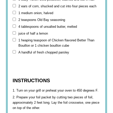
2 ears of corn, shucked and cut into four pieces each
1 medium onion, halved
2 teaspoons
Old Bay seasoning
4 tablespoons
of unsalted butter, melted
juice of half a lemon
1 heaping teaspoon of Chicken flavored Better Than
Bouillon or 1 chicken bouillon cube
A handful of fresh chopped parsley
INSTRUCTIONS
Turn on your grill or preheat your oven to 450 degrees F.
Prepare your foil packet by cutting two pieces of foil,
approximately 2 feet long. Lay the foil crosswise, one piece
on top of the other.