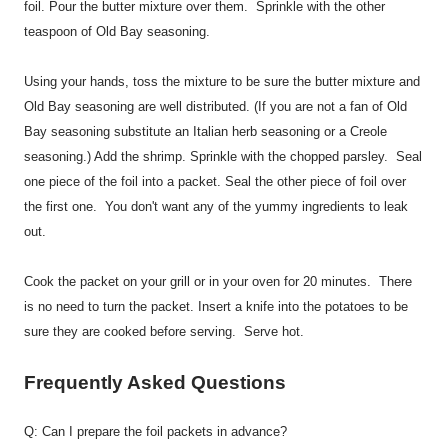
foil. Pour the butter mixture over them. Sprinkle with the other
teaspoon of Old Bay seasoning.
Using your hands, toss the mixture to be sure the butter mixture and
Old Bay seasoning are well distributed. (If you are not a fan of Old
Bay seasoning substitute an Italian herb seasoning or a Creole
seasoning.) Add the shrimp. Sprinkle with the chopped parsley. Seal
one piece of the foil into a packet. Seal the other piece of foil over
the first one. You don't want any of the yummy ingredients to leak
out.
Cook the packet on your grill or in your oven for 20 minutes. There
is no need to turn the packet. Insert a knife into the potatoes to be
sure they are cooked before serving. Serve hot.
Frequently Asked Questions
Q: Can I prepare the foil packets in advance?