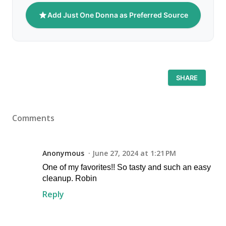
Add Just One Donna as Preferred Source
SHARE
Comments
Anonymous
June 27, 2024 at 1:21 PM
One of my favorites!! So tasty and such an easy
cleanup. Robin
Reply