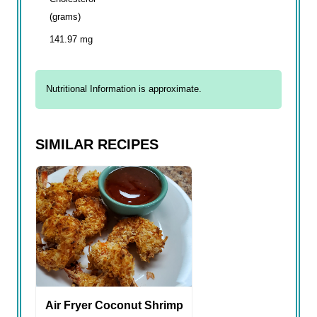
(grams)
141.97 mg
Nutritional Information is approximate.
SIMILAR RECIPES
Air Fryer Coconut Shrimp