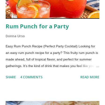
Rum Punch for a Party
Donna Urso
Easy Rum Punch Recipe (Perfect Party Cocktail) Looking for
an easy rum punch recipe for a party? This fruity rum punch is
made ahead, full of tropical flavor, and perfect for summer
gatherings. It’s the kind of drink that makes you feel like you’re
sitting by the water with your toes in the sand. One sip and
SHARE
4 COMMENTS
READ MORE
you’re there. Why This Rum Punch Is Perfect for Entertaining
Jump to Recipe This is one of those recipes that just makes
hosting easier. Make it ahead : mix it before guests arrive
Serves a crowd : easy to double or triple It's No-fuss : no