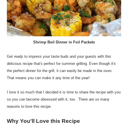
Shrimp Boil Dinner in Foil Packets
Get ready to impress your taste buds and your guests with this
delicious recipe that's perfect for summer grilling. Even though it's
the perfect dinner for the grill, it can easily be made in the oven.
That means you can make it any time of the year!
I love it so much that I decided it is time to share the recipe with you
so you can become obsessed with it, too. There are so many
reasons to love this recipe.
Why You'll Love this Recipe