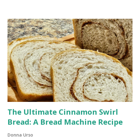
(Works in Hours) Those pesky little buggers can often be
brought into your home on the vegetables and fruit you buy.
You don't have to put up with the annoyance. This homemade
fruit fly trap is one I have been using for many years, and it
works every time.
The Ultimate Cinnamon Swirl
Bread: A Bread Machine Recipe
Donna Urso