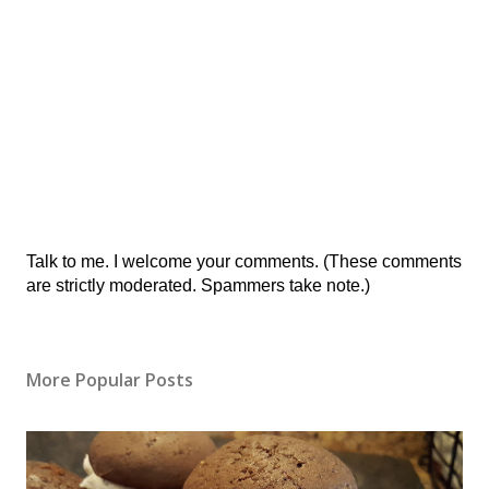
Post
Talk to me. I welcome your comments. (These comments
a
are strictly moderated. Spammers take note.)
Comment
More Popular Posts