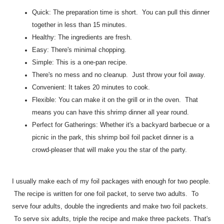
Quick: The preparation time is short. You can pull this dinner
together in less than 15 minutes.
Healthy: The ingredients are fresh.
Easy: There's minimal chopping.
Simple: This is a one-pan recipe.
There's no mess and no cleanup. Just throw your foil away.
Convenient: It takes 20 minutes to cook.
Flexible: You can make it on the grill or in the oven. That
means you can have this shrimp dinner all year round.
Perfect for Gatherings: Whether it's a backyard barbecue or a
picnic in the park, this shrimp boil foil packet dinner is a
crowd-pleaser that will make you the star of the party.
I usually make each of my foil packages with enough for two people.
The recipe is written for one foil packet, to serve two adults. To
serve four adults, double the ingredients and make two foil packets.
To serve six adults, triple the recipe and make three packets. That's