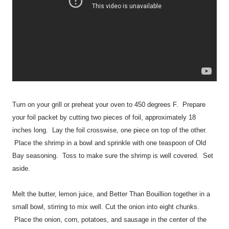
Turn on your grill or preheat your oven to 450 degrees F. Prepare
your foil packet by cutting two pieces of foil, approximately 18
inches long. Lay the foil crosswise, one piece on top of the other.
Place the shrimp in a bowl and sprinkle with one teaspoon of Old
Bay seasoning. Toss to make sure the shrimp is well covered. Set
aside.
Melt the butter, lemon juice, and Better Than Bouillion together in a
small bowl, stirring to mix well. Cut the onion into eight chunks.
Place the onion, corn, potatoes, and sausage in the center of the