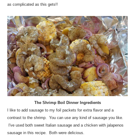
as complicated as this gets!!
The Shrimp Boil Dinner Ingredients
I like to add sausage to my foil packets for extra flavor and a
contrast to the shrimp. You can use any kind of sausage you like.
I've used both sweet Italian sausage and a chicken with jalapenos
sausage in this recipe. Both were delicious.