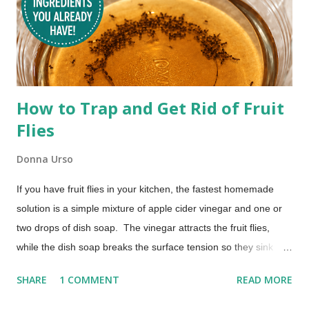
How to Trap and Get Rid of Fruit
Flies
Donna Urso
If you have fruit flies in your kitchen, the fastest homemade
solution is a simple mixture of apple cider vinegar and one or
two drops of dish soap. The vinegar attracts the fruit flies,
while the dish soap breaks the surface tension so they sink
instead of escaping. Most people begin seeing results within a
SHARE
1 COMMENT
READ MORE
few hours. No chemicals. No special equipment. Just a quick
fix that actually works. The Best Homemade Fruit Fly Trap