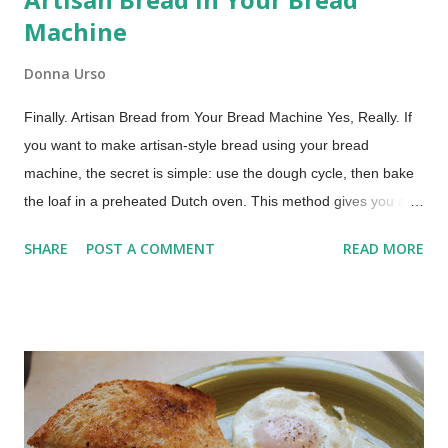
Machine
Donna Urso
Finally. Artisan Bread from Your Bread Machine Yes, Really. If
you want to make artisan-style bread using your bread
machine, the secret is simple: use the dough cycle, then bake
the loaf in a preheated Dutch oven. This method gives you a
crisp crust and chewy crumb without any hand kneading. If you
SHARE
POST A COMMENT
READ MORE
use your bread machine regularly, you already know what it
does well. It mixes, kneads, and handles the first rise
beautifully. It is a dependable helper in the kitchen. What it
does not do especially well is produce that deep golden,
crackly crust we associate with artisan bread. The good news
is you do not need to give up the ease of your bread machine
to get that result. You simply need to change how the bread is