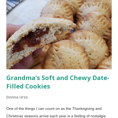
pure comfort!
Grandma's Soft and Chewy Date-
Filled Cookies
Donna Urso
One of the things I can count on as the Thanksgiving and
Christmas seasons arrive each year is a feeling of nostalgia.