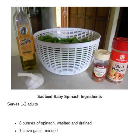
Sauteed Baby Spinach Ingredients
Serves 1-2 adults
8 ounces of spinach, washed and drained
1 clove garlic, minced