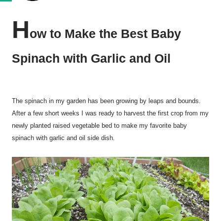
H
ow to Make the Best Baby
Spinach with Garlic and Oil
The spinach in my garden has been growing by leaps and bounds.
After a few short weeks I was ready to harvest the first crop from my
newly planted raised vegetable bed to make my favorite baby
spinach with garlic and oil side dish.