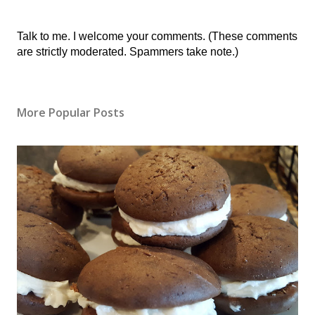
Post
Talk to me. I welcome your comments. (These comments
a
are strictly moderated. Spammers take note.)
Comment
More Popular Posts