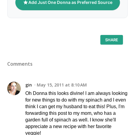
Add Just One Donna as Preferred Source
SHARE
Comments
gin
May 15, 2011 at 8:10 AM
Oh Donna this looks divine! I am always looking
for new things to do with my spinach and I even
think I can get my husband to eat this! Plus, I'm
forwarding this post to my mom, who has a
garden full of spinach as well. I know she'll
appreciate a new recipe with her favorite
veggie!