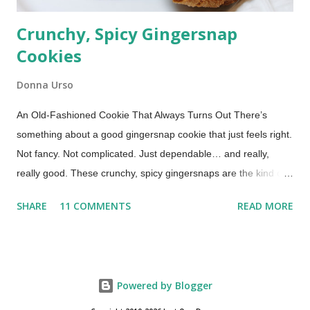
Crunchy, Spicy Gingersnap
Cookies
Donna Urso
An Old-Fashioned Cookie That Always Turns Out There’s
something about a good gingersnap cookie that just feels right.
Not fancy. Not complicated. Just dependable… and really,
really good. These crunchy, spicy gingersnaps are the kind of
cookie you make when you want something you know will turn
SHARE
11 COMMENTS
READ MORE
out—and something everyone will recognize and enjoy.
They’ve got that classic crackled top, a warm blend of spices,
and just enough sweetness to balance it all out. And the best
part? They’re easy. No mixer required. Traditional Ginger
Powered by Blogger
Snaps Cookie Recipe ( This post contains affiliate links. I will
be compensated when you make a purchase with these links.)