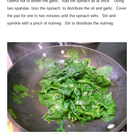
careful not to brown the garlic. Add the spinach all at once. Using
two spatulas, toss the spinach to distribute the oil and garlic. Cover
the pan for one to two minutes until the spinach wilts. Stir and
sprinkle with a pinch of nutmeg. Stir to distribute the nutmeg.