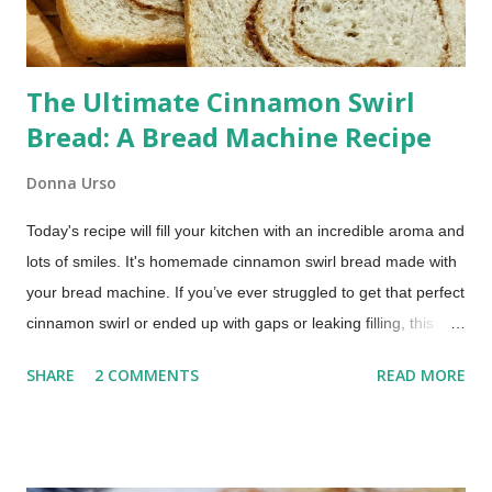
The Ultimate Cinnamon Swirl
Bread: A Bread Machine Recipe
Donna Urso
Today's recipe will fill your kitchen with an incredible aroma and
lots of smiles. It's homemade cinnamon swirl bread made with
your bread machine. If you’ve ever struggled to get that perfect
cinnamon swirl or ended up with gaps or leaking filling, this
method fixes that using your bread machine. Bread Machine
SHARE
2 COMMENTS
READ MORE
Cinnamon Swirl Bread (Soft, Easy Recipe) This post includes
affiliate links. This recipe brings together the ease of your
trusty bread machine with the deliciousness of a warm, sweet,
and perfectly swirled cinnamon bread. Get ready for a slice of