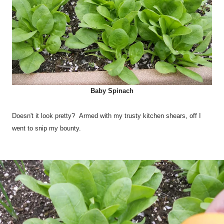
Baby Spinach
Doesn't it look pretty? Armed with my trusty kitchen shears, off I
went to snip my bounty.