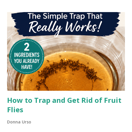
comparison. How to Cook Bacon (This post includes paid
links.) Whether you're a breakfast aficionado or just looking for
bacon cooking tips for the quickest, crunchiest, and most
hassle-free way to cook your bacon, I've got answers. Check
out the Oven vs. Stovetop bacon battle and discover the
fastest, crispiest, and easiest way to cook bacon for breakfast.
How to Trap and Get Rid of Fruit
Flies
Donna Urso