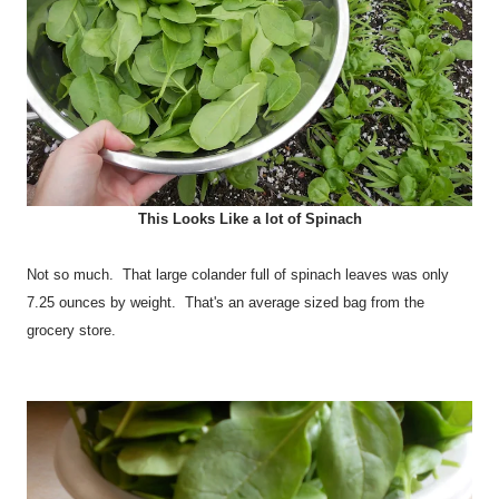
This Looks Like a lot of Spinach
Not so much. That large colander full of spinach leaves was only
7.25 ounces by weight. That's an average sized bag from the
grocery store.