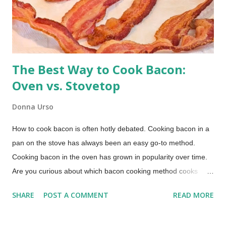
The Best Way to Cook Bacon:
Oven vs. Stovetop
Donna Urso
How to cook bacon is often hotly debated. Cooking bacon in a
pan on the stove has always been an easy go-to method.
Cooking bacon in the oven has grown in popularity over time.
Are you curious about which bacon cooking method cooks
bacon faster, which method produces the crispiest bacon, or
SHARE
POST A COMMENT
READ MORE
which method offers easier cleanup? Those were the primary
questions I wanted to answer in this bacon cooking