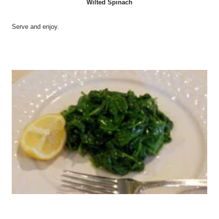
Wilted Spinach
Serve and enjoy.