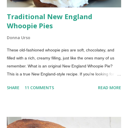
Traditional New England
Whoopie Pies
Donna Urso
These old-fashioned whoopie pies are soft, chocolatey, and
filled with a rich, creamy filling, just like the ones many of us
remember. What is an original New England Whoopie Pie?
This is a true New England-style recipe. If you’re looking for a
true whoopie pie recipe—the kind made in New England with a
SHARE
11 COMMENTS
READ MORE
cooked filling—this is it. Whoopie pies are a beloved treat, a
nostalgic dessert that evokes childhood memories and
continues to delight today. My mom would make them for us
every once in a while. Oh, what a treat to come home from
school to a platter of chocolate whoopie pies! This recipe,