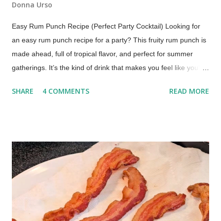
Donna Urso
Easy Rum Punch Recipe (Perfect Party Cocktail) Looking for
an easy rum punch recipe for a party? This fruity rum punch is
made ahead, full of tropical flavor, and perfect for summer
gatherings. It’s the kind of drink that makes you feel like you’re
sitting by the water with your toes in the sand. One sip and
SHARE
4 COMMENTS
READ MORE
you’re there. Why This Rum Punch Is Perfect for Entertaining
Jump to Recipe This is one of those recipes that just makes
hosting easier. Make it ahead : mix it before guests arrive
Serves a crowd : easy to double or triple It's No-fuss : no
mixing drinks all afternoon It has a Bright, tropical flavor
everyone loves If you’re hosting a barbecue, picnic, or holiday
gathering, this one always works. Rum Punch Ingredients This
classic rum punch uses simple, easy-to-find ingredients: Lime
juice Grenadine Spiced rum Light rum or coconut rum
Pineapple juice Orange juice Optional garnish: Pi...