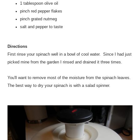
1 tablespoon olive oil
pinch red pepper flakes
pinch grated nutmeg
salt and pepper to taste
Directions
First rinse your spinach well in a bowl of cool water. Since I had just
picked mine from the garden I rinsed and drained it three times.
You'll want to remove most of the moisture from the spinach leaves.
The best way to dry your spinach is with a salad spinner.