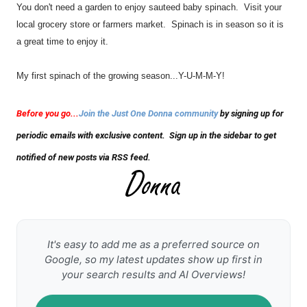
You don't need a garden to enjoy sauteed baby spinach. Visit your
local grocery store or farmers market. Spinach is in season so it is
a great time to enjoy it.
My first spinach of the growing season...Y-U-M-M-Y!
Before you go...
Join the Just One Donna community
by signing up for
periodic emails with exclusive content. Sign up in the sidebar to get
notified of new posts via RSS feed.
It's easy to add me as a preferred source on
Google, so my latest updates show up first in
your search results and AI Overviews!