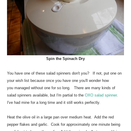
Spin the Spinach Dry
You have one of these salad spinners don't you? If not, put one on
your wish list because once you have one you'll wonder how
you managed without one for so long. There are many kinds of
salad spinners available, but I'm partial to the
OXO salad spinner
.
I've had mine for a long time and it still works perfectly.
Heat the olive oil in a large pan over medium heat. Add the red
pepper flakes and garlic. Cook for approximately one minute being