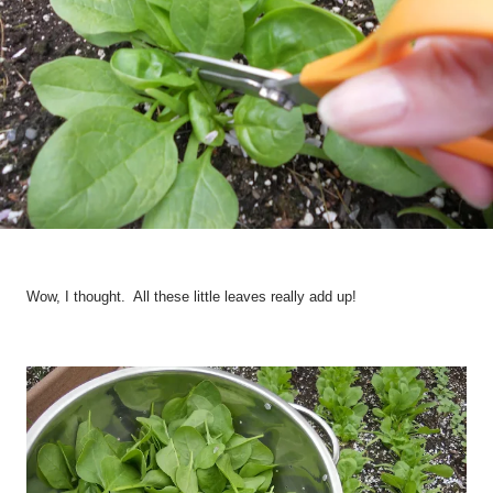
Wow, I thought. All these little leaves really add up!