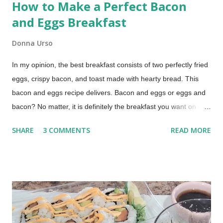
How to Make a Perfect Bacon
and Eggs Breakfast
Donna Urso
In my opinion, the best breakfast consists of two perfectly fried
eggs, crispy bacon, and toast made with hearty bread. This
bacon and eggs recipe delivers. Bacon and eggs or eggs and
bacon? No matter, it is definitely the breakfast you want on
those lazy mornings when you have time to relax around the
SHARE
3 COMMENTS
READ MORE
kitchen table, drinking a cup of coffee or two. The Best Bacon
and Eggs Breakfast (This post contains affiliate links for your
shopping convenience. When you make a purchase using
these links you help support this blog.) How to Cook Bacon and
Eggs My technique was learned from my mom, by watching
her make our family's breakfast over and over again, year after
year. This is a basted egg recipe which means the eggs are