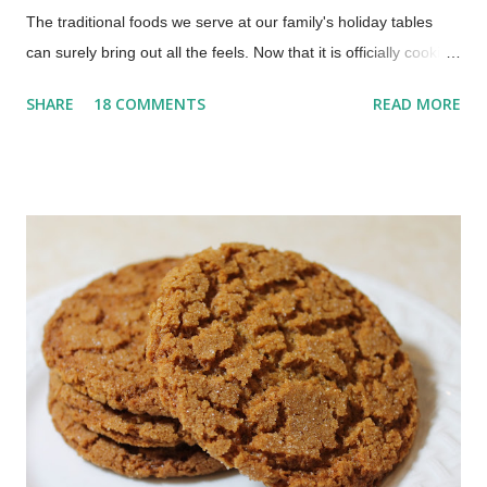
The traditional foods we serve at our family's holiday tables
can surely bring out all the feels. Now that it is officially cookie
season, we should kick it off with an old-fashioned homemade
SHARE
18 COMMENTS
READ MORE
date-filled cookie recipe. This is a soft, tender cookie with dates
that is a special, nostalgic, family recipe. An Old-Fashioned
Date Cookie Recipe What are old-fashioned date-filled
cookies? Old-fashioned date-filled cookies are a nostalgic,
soft sandwich cookie featuring two rounds of tender sugar
cookie dough with a sweet, homemade date jam filling in the
center. This vintage 1930s recipe is a traditional holiday
favorite, prized for its soft texture and the perfect balance of
buttery dough and naturally sweet dates. This old-fashioned,
date-filled cookie was my dad's favorite cookie from his
childhood. My dad was born in 1932, so this...