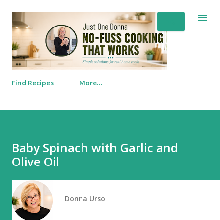
Skip to main content
Find Recipes
More…
Baby Spinach with Garlic and
Olive Oil
Donna Urso