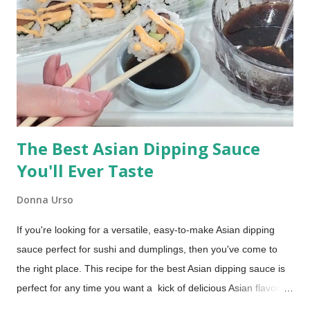
cooked in bacon grease. Cooking eggs in bacon fat is easy
and takes just a little practice to perfect.
The Best Asian Dipping Sauce
You'll Ever Taste
Donna Urso
If you're looking for a versatile, easy-to-make Asian dipping
sauce perfect for sushi and dumplings, then you've come to
the right place. This recipe for the best Asian dipping sauce is
perfect for any time you want a kick of delicious Asian flavor.
An Asian Dipping Sauce for Sushi and Dumplings Try this if you