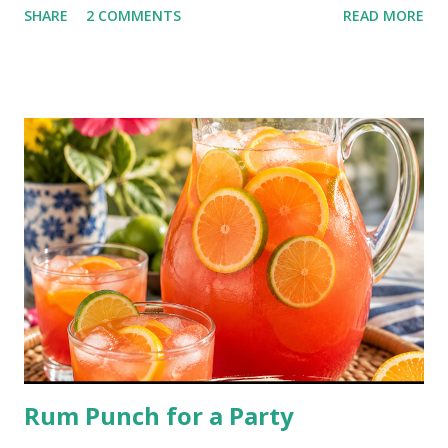
SHARE
2 COMMENTS
READ MORE
are looking for a dipping sauce that is a little more flavorful
than you typically get with your takeout order. You'll love it with
dumplings, too!
Rum Punch for a Party