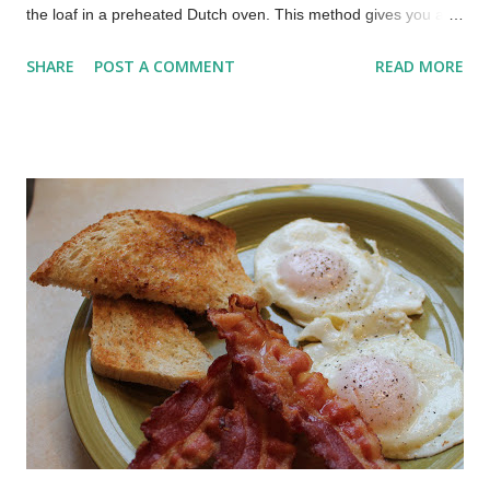
the loaf in a preheated Dutch oven. This method gives you a
crisp crust and chewy crumb without any hand kneading. If you
SHARE
POST A COMMENT
READ MORE
use your bread machine regularly, you already know what it
does well. It mixes, kneads, and handles the first rise
beautifully. It is a dependable helper in the kitchen. What it
does not do especially well is produce that deep golden,
crackly crust we associate with artisan bread. The good news
is you do not need to give up the ease of your bread machine
to get that result. You simply need to change how the bread is
baked. Today I’m showing you how to use your bread
machine’s dough cycle and bake the loaf in a Dutch oven for a
crusty, bakery-style result.