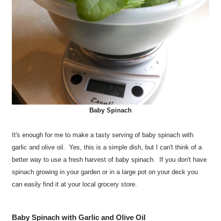
Baby Spinach
It's enough for me to make a tasty serving of baby spinach with
garlic and olive oil. Yes, this is a simple dish, but I can't think of a
better way to use a fresh harvest of baby spinach. If you don't have
spinach growing in your garden or in a large pot on your deck you
can easily find it at your local grocery store.
Baby Spinach with Garlic and Olive Oil