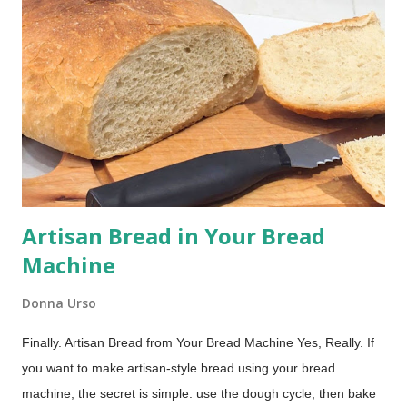
inspired by traditional Maine-style whoopie pies, comes from
my family recipe box. It delivers soft, chocolatey cakes with a
rich, creamy cooked filling, no marshmallow fluff needed! The
Best Whoopie Pies Recipe (Soft Cakes & Creamy Filling) This
post includes affiliate links. Whoopie pies are essentially
handheld cake sandwiches: soft, round, cake-like cookies
embracing a ...
Artisan Bread in Your Bread
Machine
Donna Urso
Finally. Artisan Bread from Your Bread Machine Yes, Really. If
you want to make artisan-style bread using your bread
machine, the secret is simple: use the dough cycle, then bake