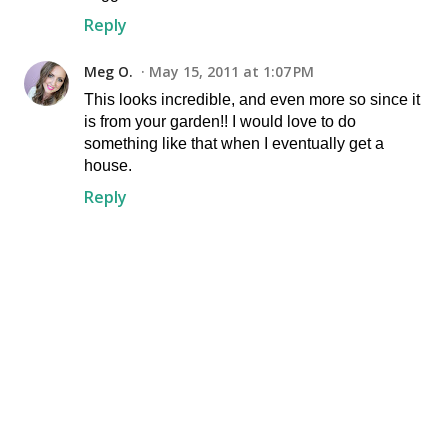
Reply
Meg O.
May 15, 2011 at 1:07 PM
This looks incredible, and even more so since it
is from your garden!! I would love to do
something like that when I eventually get a
house.
Reply