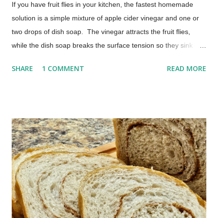
If you have fruit flies in your kitchen, the fastest homemade
solution is a simple mixture of apple cider vinegar and one or
two drops of dish soap. The vinegar attracts the fruit flies,
while the dish soap breaks the surface tension so they sink
instead of escaping. Most people begin seeing results within a
SHARE
1 COMMENT
READ MORE
few hours. No chemicals. No special equipment. Just a quick
fix that actually works. The Best Homemade Fruit Fly Trap
(Works in Hours) Those pesky little buggers can often be
brought into your home on the vegetables and fruit you buy.
You don't have to put up with the annoyance. This homemade
fruit fly trap is one I have been using for many years, and it
works every time.