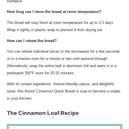
toothpick.
How long can I store the bread at room temperature?
The bread will stay fresh at room temperature for up to 2-3 days.
Wrap it tightly in plastic wrap to prevent it from drying out.
How can I reheat the bread?
You can reheat individual slices in the microwave for a few seconds
or in a toaster oven for a minute or two until warmed through.
Alternatively, wrap the entire loaf in aluminum foil and warm it in a
preheated 300°F oven for 10-15 minutes.
With its simple ingredients, freezer-friendly nature, and delightful
taste, this Amish Cinnamon Quick Bread is sure to become a staple
in your kitchen.
The Cinnamon Loaf Recipe