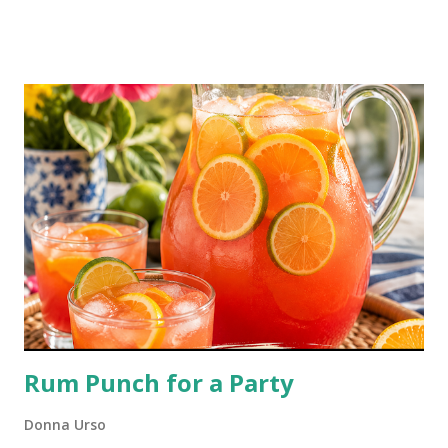
than you typically get with your takeout order. You'll love it with
dumplings, too!
Rum Punch for a Party
Donna Urso