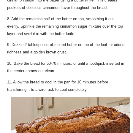
cinnamon sugar into the batter using a butter knife. This creates
pockets of delicious cinnamon flavor throughout the bread.
8. Add the remaining half of the batter on top, smoothing it out
evenly. Sprinkle the remaining cinnamon sugar mixture over the top
layer and swirl it in with the butter knife.
9. Drizzle 2 tablespoons of melted butter on top of the loaf for added
richness and a golden brown crust.
10. Bake the bread for 50-70 minutes, or until a toothpick inserted in
the center comes out clean.
11. Allow the bread to cool in the pan for 10 minutes before
transferring it to a wire rack to cool completely.