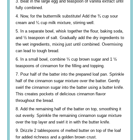
Beat in the large egg and teaspoon of vanilla extract until
fully combined.
Now, for the buttermilk substitute! Add the ¾ cup sour
cream and ¼ cup milk mixture, stirring well.
In a separate bowl, whisk together the flour, baking soda,
and ½ teaspoon of salt. Gradually add the dry ingredients to
the wet ingredients, mixing just until combined. Overmixing
can lead to tough bread.
In a small bowl, combine ⅓ cup brown sugar and 1 ½
teaspoons of cinnamon for the filling and topping.
Pour half of the batter into the prepared loaf pan. Sprinkle
half of the cinnamon sugar mixture over the batter. Gently
swirl the cinnamon sugar into the batter using a butter knife.
This creates pockets of delicious cinnamon flavor
throughout the bread.
Add the remaining half of the batter on top, smoothing it
out evenly. Sprinkle the remaining cinnamon sugar mixture
over the top layer and swirl it in with the butter knife.
Drizzle 2 tablespoons of melted butter on top of the loaf
for added richness and a golden brown crust.