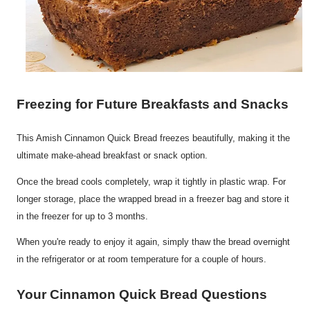
Freezing for Future Breakfasts and Snacks
This Amish Cinnamon Quick Bread freezes beautifully, making it the
ultimate make-ahead breakfast or snack option.
Once the bread cools completely, wrap it tightly in plastic wrap. For
longer storage, place the wrapped bread in a freezer bag and store it
in the freezer for up to 3 months.
When you're ready to enjoy it again, simply thaw the bread overnight
in the refrigerator or at room temperature for a couple of hours.
Your Cinnamon Quick Bread Questions