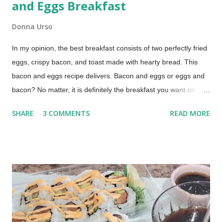
and Eggs Breakfast
Donna Urso
In my opinion, the best breakfast consists of two perfectly fried
eggs, crispy bacon, and toast made with hearty bread. This
bacon and eggs recipe delivers. Bacon and eggs or eggs and
bacon? No matter, it is definitely the breakfast you want on
those lazy mornings when you have time to relax around the
SHARE
3 COMMENTS
READ MORE
kitchen table, drinking a cup of coffee or two. The Best Bacon
and Eggs Breakfast (This post contains affiliate links for your
shopping convenience. When you make a purchase using
these links you help support this blog.) How to Cook Bacon and
Eggs My technique was learned from my mom, by watching
her make our family's breakfast over and over again, year after
year. This is a basted egg recipe which means the eggs are
cooked in bacon grease. Cooking eggs in bacon fat is easy