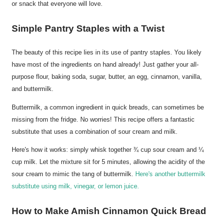
or snack that everyone will love.
Simple Pantry Staples with a Twist
The beauty of this recipe lies in its use of pantry staples. You likely
have most of the ingredients on hand already! Just gather your all-
purpose flour, baking soda, sugar, butter, an egg, cinnamon, vanilla,
and buttermilk.
Buttermilk, a common ingredient in quick breads, can sometimes be
missing from the fridge. No worries! This recipe offers a fantastic
substitute that uses a combination of sour cream and milk.
Here's how it works: simply whisk together ¾ cup sour cream and ¼
cup milk. Let the mixture sit for 5 minutes, allowing the acidity of the
sour cream to mimic the tang of buttermilk.
Here's another buttermilk
substitute using milk, vinegar, or lemon juice.
How to Make Amish Cinnamon Quick Bread