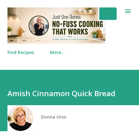
Skip to main content
Find Recipes
More…
Amish Cinnamon Quick Bread
Donna Urso