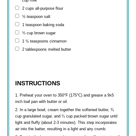
cup
milk
2 cups
all-purpose flour
½ teaspoon
salt
1 teaspoon
baking soda
⅓ cup
brown sugar
1 ½ teaspoons
cinnamon
2 tablespoons
melted butter
INSTRUCTIONS
Preheat your oven to 350°F (175°C) and grease a 9x5
inch loaf pan with butter or oil.
In a large bowl, cream together the softened butter, ¾
cup granulated sugar, and ¼ cup packed brown sugar until
light and fluffy (about 2-3 minutes). This step incorporates
air into the batter, resulting in a light and airy crumb.