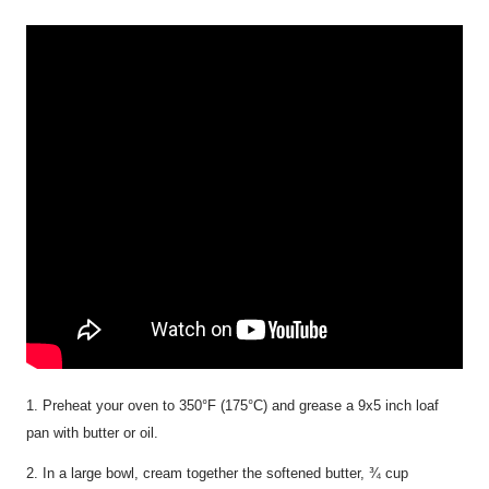
1. Preheat your oven to 350°F (175°C) and grease a 9x5 inch loaf
pan with butter or oil.
2. In a large bowl, cream together the softened butter, ¾ cup