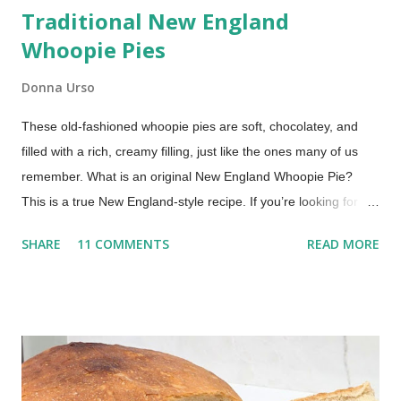
Traditional New England
Whoopie Pies
Donna Urso
These old-fashioned whoopie pies are soft, chocolatey, and
filled with a rich, creamy filling, just like the ones many of us
remember. What is an original New England Whoopie Pie?
This is a true New England-style recipe. If you’re looking for a
true whoopie pie recipe—the kind made in New England with a
SHARE
11 COMMENTS
READ MORE
cooked filling—this is it. Whoopie pies are a beloved treat, a
nostalgic dessert that evokes childhood memories and
continues to delight today. My mom would make them for us
every once in a while. Oh, what a treat to come home from
school to a platter of chocolate whoopie pies! This recipe,
inspired by traditional Maine-style whoopie pies, comes from