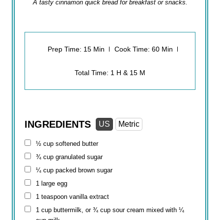
A tasty cinnamon quick bread for breakfast or snacks.
Prep Time: 15 Min
Cook Time: 60 Min
Total Time: 1 H & 15 M
INGREDIENTS
US
Metric
½ cup
softened butter
¾ cup
granulated sugar
¼ cup
packed brown sugar
1 large egg
1 teaspoon
vanilla extract
1 cup
buttermilk, or ¾ cup sour cream mixed with
¼