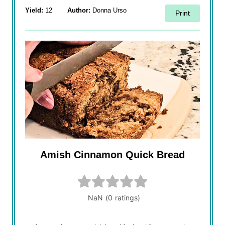
Yield:
12
Author:
Donna Urso
Print
Amish Cinnamon Quick Bread