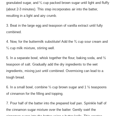
granulated sugar, and ¼ cup packed brown sugar until light and fluffy
(about 2-3 minutes). This step incorporates air into the batter,
resulting in a light and airy crumb.
3. Beat in the large egg and teaspoon of vanilla extract until fully
combined.
4. Now, for the buttermilk substitute! Add the ¾ cup sour cream and
¼ cup milk mixture, stirring well.
5. In a separate bowl, whisk together the flour, baking soda, and ½
teaspoon of salt. Gradually add the dry ingredients to the wet
ingredients, mixing just until combined. Overmixing can lead to a
tough bread.
6. In a small bowl, combine ⅓ cup brown sugar and 1 ½ teaspoons
of cinnamon for the filling and topping.
7. Pour half of the batter into the prepared loaf pan. Sprinkle half of
the cinnamon sugar mixture over the batter. Gently swirl the