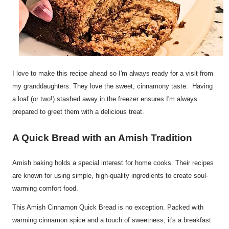
I love to make this recipe ahead so I'm always ready for a visit from
my granddaughters. They love the sweet, cinnamony taste. Having
a loaf (or two!) stashed away in the freezer ensures I'm always
prepared to greet them with a delicious treat.
A Quick Bread with an Amish Tradition
Amish baking holds a special interest for home cooks. Their recipes
are known for using simple, high-quality ingredients to create soul-
warming comfort food.
This Amish Cinnamon Quick Bread is no exception. Packed with
warming cinnamon spice and a touch of sweetness, it's a breakfast