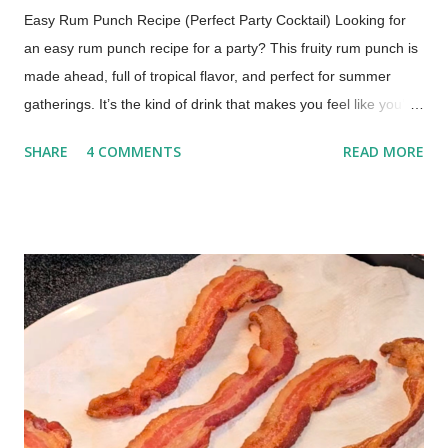
Easy Rum Punch Recipe (Perfect Party Cocktail) Looking for
an easy rum punch recipe for a party? This fruity rum punch is
made ahead, full of tropical flavor, and perfect for summer
gatherings. It’s the kind of drink that makes you feel like you’re
sitting by the water with your toes in the sand. One sip and
SHARE
4 COMMENTS
READ MORE
you’re there. Why This Rum Punch Is Perfect for Entertaining
Jump to Recipe This is one of those recipes that just makes
hosting easier. Make it ahead : mix it before guests arrive
Serves a crowd : easy to double or triple It's No-fuss : no
mixing drinks all afternoon It has a Bright, tropical flavor
everyone loves If you’re hosting a barbecue, picnic, or holiday
gathering, this one always works. Rum Punch Ingredients This
classic rum punch uses simple, easy-to-find ingredients: Lime
juice Grenadine Spiced rum Light rum or coconut rum
Pineapple juice Orange juice Optional garnish: Pi...