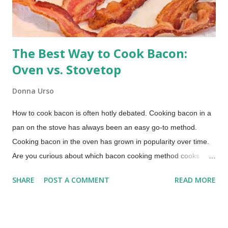
The Best Way to Cook Bacon:
Oven vs. Stovetop
Donna Urso
How to cook bacon is often hotly debated. Cooking bacon in a
pan on the stove has always been an easy go-to method.
Cooking bacon in the oven has grown in popularity over time.
Are you curious about which bacon cooking method cooks
bacon faster, which method produces the crispiest bacon, or
SHARE
POST A COMMENT
READ MORE
which method offers easier cleanup? Those were the primary
questions I wanted to answer in this bacon cooking
comparison. How to Cook Bacon (This post includes paid
links.) Whether you're a breakfast aficionado or just looking for