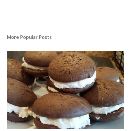
More Popular Posts