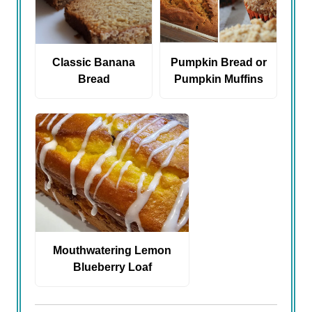
Classic Banana
Pumpkin Bread or
Bread
Pumpkin Muffins
Mouthwatering Lemon
Blueberry Loaf