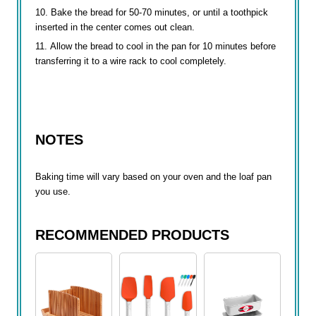
Bake the bread for 50-70 minutes, or until a toothpick
inserted in the center comes out clean.
Allow the bread to cool in the pan for 10 minutes before
transferring it to a wire rack to cool completely.
NOTES
Baking time will vary based on your oven and the loaf pan
you use.
RECOMMENDED PRODUCTS