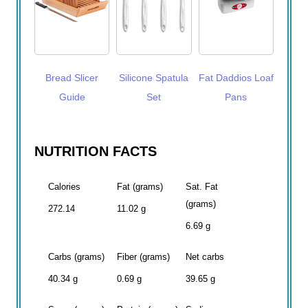
Bread Slicer
Silicone Spatula
Fat Daddios Loaf
Guide
Set
Pans
NUTRITION FACTS
Calories
Fat (grams)
Sat. Fat
(grams)
272.14
11.02 g
6.69 g
Carbs (grams)
Fiber (grams)
Net carbs
40.34 g
0.69 g
39.65 g