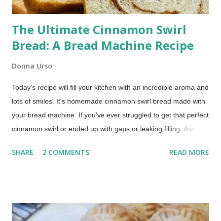
The Ultimate Cinnamon Swirl
Bread: A Bread Machine Recipe
Donna Urso
Today's recipe will fill your kitchen with an incredible aroma and
lots of smiles. It's homemade cinnamon swirl bread made with
your bread machine. If you’ve ever struggled to get that perfect
cinnamon swirl or ended up with gaps or leaking filling, this
method fixes that using your bread machine. Bread Machine
SHARE
2 COMMENTS
READ MORE
Cinnamon Swirl Bread (Soft, Easy Recipe) This post includes
affiliate links. This recipe brings together the ease of your
trusty bread machine with the deliciousness of a warm, sweet,
and perfectly swirled cinnamon bread. Get ready for a slice of
pure comfort!