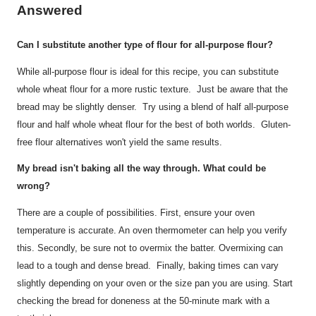
Answered
Can I substitute another type of flour for all-purpose flour?
While all-purpose flour is ideal for this recipe, you can substitute
whole wheat flour for a more rustic texture. Just be aware that the
bread may be slightly denser. Try using a blend of half all-purpose
flour and half whole wheat flour for the best of both worlds. Gluten-
free flour alternatives won't yield the same results.
My bread isn't baking all the way through. What could be
wrong?
There are a couple of possibilities. First, ensure your oven
temperature is accurate. An oven thermometer can help you verify
this. Secondly, be sure not to overmix the batter. Overmixing can
lead to a tough and dense bread. Finally, baking times can vary
slightly depending on your oven or the size pan you are using. Start
checking the bread for doneness at the 50-minute mark with a