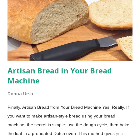
my family recipe box. It delivers soft, chocolatey cakes with a
rich, creamy cooked filling, no marshmallow fluff needed! The
Best Whoopie Pies Recipe (Soft Cakes & Creamy Filling) This
post includes affiliate links. Whoopie pies are essentially
handheld cake sandwiches: soft, round, cake-like cookies
embracing a ...
Artisan Bread in Your Bread
Machine
Donna Urso
Finally. Artisan Bread from Your Bread Machine Yes, Really. If
you want to make artisan-style bread using your bread
machine, the secret is simple: use the dough cycle, then bake
the loaf in a preheated Dutch oven. This method gives you a