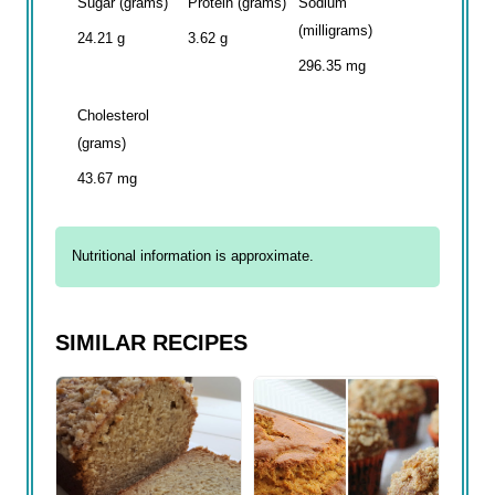
Sugar (grams)
Protein (grams)
Sodium
(milligrams)
24.21 g
3.62 g
296.35 mg
Cholesterol
(grams)
43.67 mg
Nutritional information is approximate.
SIMILAR RECIPES