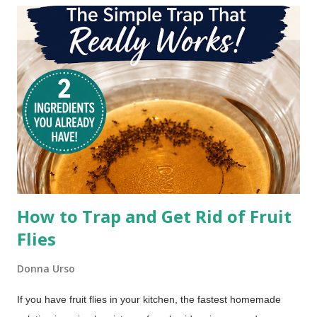
bacon cooking tips for the quickest, crunchiest, and most
hassle-free way to cook your bacon, I've got answers. Check
out the Oven vs. Stovetop bacon battle and discover the
fastest, crispiest, and easiest way to cook bacon for breakfast.
How to Trap and Get Rid of Fruit
Flies
Donna Urso
If you have fruit flies in your kitchen, the fastest homemade