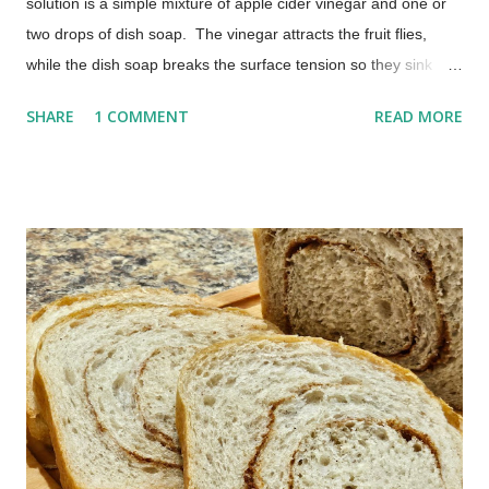
solution is a simple mixture of apple cider vinegar and one or
two drops of dish soap. The vinegar attracts the fruit flies,
while the dish soap breaks the surface tension so they sink
instead of escaping. Most people begin seeing results within a
SHARE
1 COMMENT
READ MORE
few hours. No chemicals. No special equipment. Just a quick
fix that actually works. The Best Homemade Fruit Fly Trap
(Works in Hours) Those pesky little buggers can often be
brought into your home on the vegetables and fruit you buy.
You don't have to put up with the annoyance. This homemade
fruit fly trap is one I have been using for many years, and it
works every time.