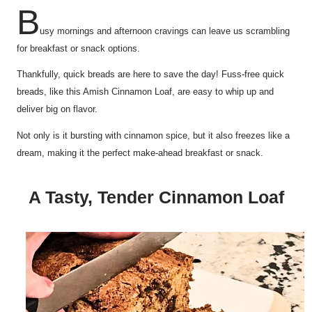
B
usy mornings and afternoon cravings can leave us scrambling
for breakfast or snack options.
Thankfully, quick breads are here to save the day! Fuss-free quick
breads, like this Amish Cinnamon Loaf, are easy to whip up and
deliver big on flavor.
Not only is it bursting with cinnamon spice, but it also freezes like a
dream, making it the perfect make-ahead breakfast or snack.
A Tasty, Tender Cinnamon Loaf