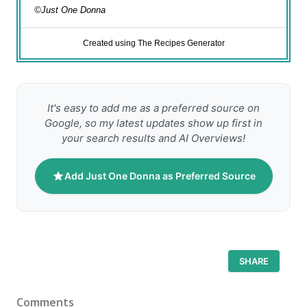
©Just One Donna
Created using The Recipes Generator
It's easy to add me as a preferred source on
Google, so my latest updates show up first in
your search results and AI Overviews!
Add Just One Donna as Preferred Source
SHARE
Comments