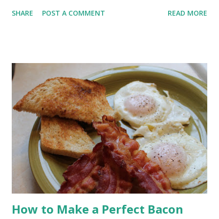
crisp crust and chewy crumb without any hand kneading. If you
SHARE
POST A COMMENT
READ MORE
use your bread machine regularly, you already know what it
does well. It mixes, kneads, and handles the first rise
beautifully. It is a dependable helper in the kitchen. What it
does not do especially well is produce that deep golden,
crackly crust we associate with artisan bread. The good news
is you do not need to give up the ease of your bread machine
to get that result. You simply need to change how the bread is
baked. Today I’m showing you how to use your bread
machine’s dough cycle and bake the loaf in a Dutch oven for a
crusty, bakery-style result.
How to Make a Perfect Bacon