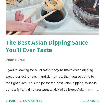
and takes just a little practice to perfect.
The Best Asian Dipping Sauce
You'll Ever Taste
Donna Urso
If you're looking for a versatile, easy-to-make Asian dipping
sauce perfect for sushi and dumplings, then you've come to
the right place. This recipe for the best Asian dipping sauce is
perfect for any time you want a kick of delicious Asian flavor.
An Asian Dipping Sauce for Sushi and Dumplings Try this if you
SHARE
2 COMMENTS
READ MORE
are looking for a dipping sauce that is a little more flavorful