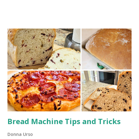
links. This Dutch oven beef stew is a tried-and-true recipe
that will fill your kitchen with an irresistible aroma as it
slow-braises in the oven. With simple, wholesome
ingredients, this is the kind of dish that turns an ordinary
evening into something special. Whether you're making it
for a family dinner or meal prepping for the week, this
stew will not disappoint!
Bread Machine Tips and Tricks
Donna Urso