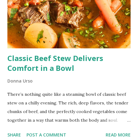
Classic Beef Stew Delivers
Comfort in a Bowl
Donna Urso
There’s nothing quite like a steaming bowl of classic beef
stew on a chilly evening. The rich, deep flavors, the tender
chunks of beef, and the perfectly cooked vegetables come
together in a way that warms both the body and soul.
Classic Oven-Braised Beef Stew This post contains affiliate
SHARE
POST A COMMENT
READ MORE
links. I receive compensation when you shop using these