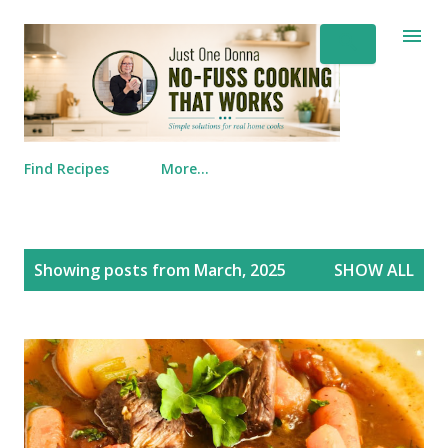
Skip to main content
Find Recipes
More…
Posts
Showing posts from March, 2025
SHOW ALL