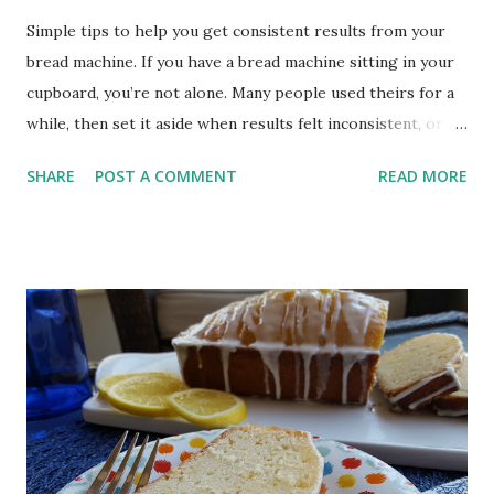
Simple tips to help you get consistent results from your
bread machine. If you have a bread machine sitting in your
cupboard, you’re not alone. Many people used theirs for a
while, then set it aside when results felt inconsistent, or
life got busy. The good news is, your bread machine is still
SHARE
POST A COMMENT
READ MORE
one of the simplest ways to make bread at home. Once you
understand what to look for, it becomes much more
dependable. I love my bread machine because it allows me
to enjoy homemade bread recipes without any fuss. As a
rule, I use the dough cycle on my bread machine,
preferring to shape and bake my bread the traditional way.
Master Your Bread Machine for Homemade Deliciousness
Let's explore the benefits of using a bread machine, some
key factors to consider when choosing one, and some tips
and tricks for successful bread-making with your machine.