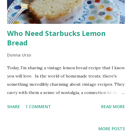
This post includes affiliate links. I earn a small commission
from qualifying purchases made through links on this site
at no extra...
Who Need Starbucks Lemon
Bread
Donna Urso
Today, I'm sharing a vintage lemon bread recipe that I know
you will love. In the world of homemade treats, there's
something incredibly charming about vintage recipes. They
carry with them a sense of nostalgia, a connection to the
past, and the comforting flavors of yesteryears. This
SHARE
1 COMMENT
READ MORE
vintage recipe combines the tangy brightness of lemons
with the sweetness of a simple glaze, resulting in a slice of
pure sunshine. Vintage Lemon Glazed Lemon Bread
MORE POSTS