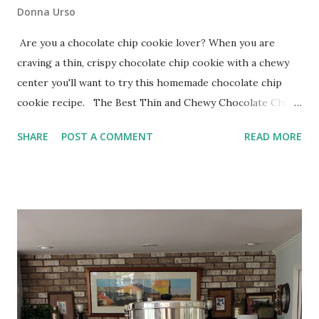
Donna Urso
Are you a chocolate chip cookie lover? When you are
craving a thin, crispy chocolate chip cookie with a chewy
center you'll want to try this homemade chocolate chip
cookie recipe. The Best Thin and Chewy Chocolate Chip
Cookies The technique when making these cookies differs
SHARE
POST A COMMENT
READ MORE
from a standard chocolate chip cookie. I use a beat-and-
wait method that encourages the sugar to dissolve into
the butter for better flavor and texture.