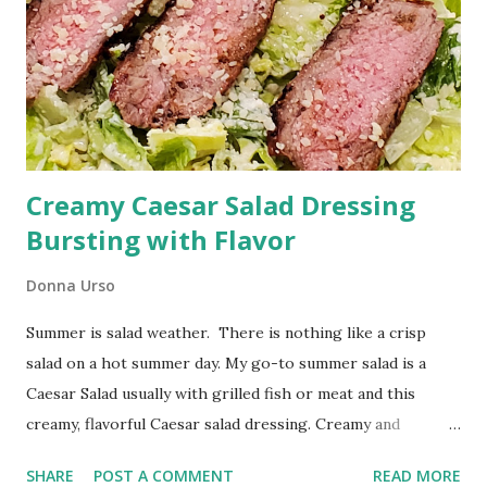
Creamy Caesar Salad Dressing
Bursting with Flavor
Donna Urso
Summer is salad weather. There is nothing like a crisp
salad on a hot summer day. My go-to summer salad is a
Caesar Salad usually with grilled fish or meat and this
creamy, flavorful Caesar salad dressing. Creamy and
Flavorful: The Ultimate Caesar Salad Dressing I've included
SHARE
POST A COMMENT
READ MORE
affiliate links below for your shopping convenience.