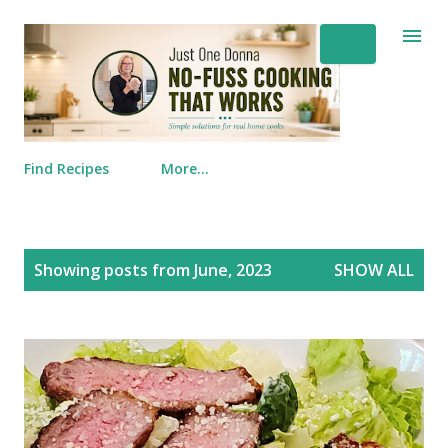
Skip to main content
Find Recipes
More…
Posts
Showing posts from June, 2023
SHOW ALL