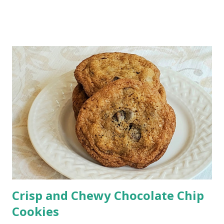
There's nothing like a homemade, rich, creamy salad
dressing made with simple ingredients. This dressing
elevates your summer salad with mouthwatering flavors.
Crisp and Chewy Chocolate Chip
Cookies