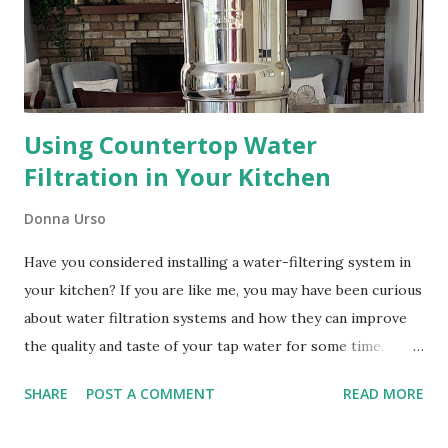
Using Countertop Water
Filtration in Your Kitchen
Donna Urso
Have you considered installing a water-filtering system in
your kitchen? If you are like me, you may have been curious
about water filtration systems and how they can improve
the quality and taste of your tap water for some time.
Every year about this time I get a report from my town
SHARE
POST A COMMENT
READ MORE
about the quality of water it supplies. It always makes me
stop and wonder if I can do better. Installing Stand-Alone