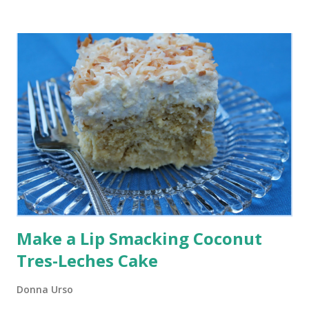
Countertop Water Filtration in Your Kitchen So when
BigBerkey gave me the BigBerkey countertop water
filtration system to try in my home for the first time, I was
very excited. Here are some of the reasons why I decided
to give it a try and what I have learned so far from the
experience.
Make a Lip Smacking Coconut
Tres-Leches Cake
Donna Urso