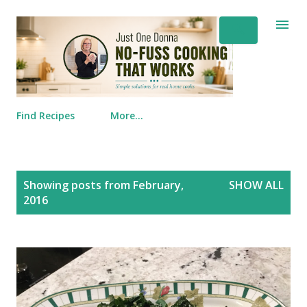
Skip to main content
Find Recipes
More…
Posts
Showing posts from February,
SHOW ALL
2016