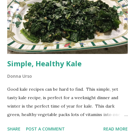
Simple, Healthy Kale
Donna Urso
Good kale recipes can be hard to find. This simple, yet
tasty kale recipe, is perfect for a weeknight dinner and
winter is the perfect time of year for kale. This dark
green, healthy vegetable packs lots of vitamins into one
serving. It is easy to prepare and looks attractive on your
SHARE
POST A COMMENT
READ MORE
plate. Simple, Healthy Kale I recently served this simple,