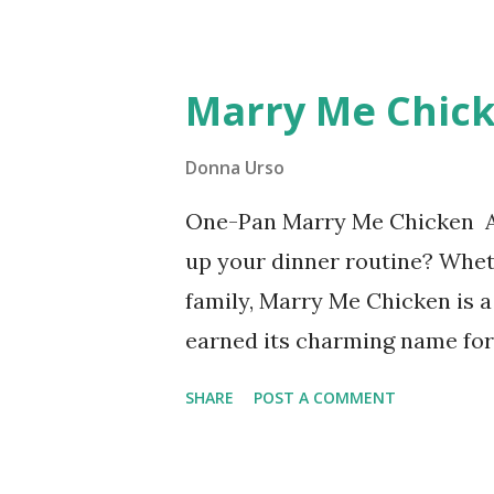
Lemon Dill Sauce for Grilled
weeknight dinner or hosting a
Marry Me Chick
try!
Donna Urso
One-Pan Marry Me Chicken Ar
up your dinner routine? Whet
family, Marry Me Chicken is a
earned its charming name for 
this dish is so downright deli
SHARE
POST A COMMENT
marriage proposals. Take one
tender chicken, sun-dried t