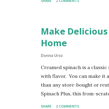
SHARE
2 COMMENTS
Recipe) This post includes affi
ease of your trusty bread mac
sweet, and perfectly swirled 
Make Delicious
pure comfort!
Home
Donna Urso
Creamed spinach is a classic 
with flavor. You can make it a
than any store-bought or re
Spinach Plus, this from-scratc
friendly, and low-carb. That m
SHARE
2 COMMENTS