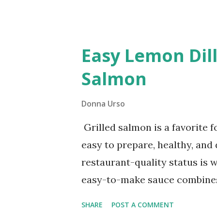
holidays and family dinners. Th
a small compensation when yo
bought creamed spinach ofte
Easy Lemon Dill
preservatives. By making it yo
Salmon
ingredients. Let’s dive into th
Donna Urso
Grilled salmon is a favorite 
easy to prepare, healthy, and 
restaurant-quality status is w
easy-to-make sauce combines 
herb goodness of dill in a cre
SHARE
POST A COMMENT
salmon's rich, flaky texture.