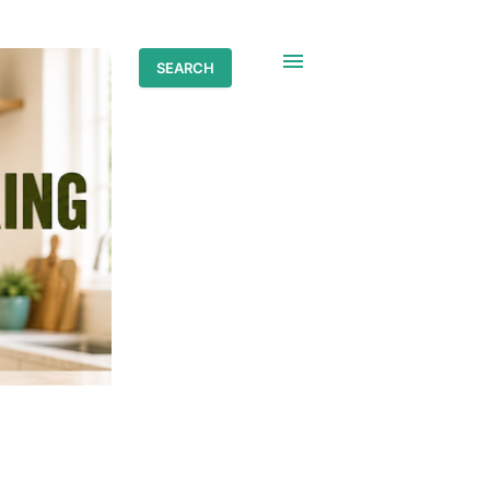
SEARCH