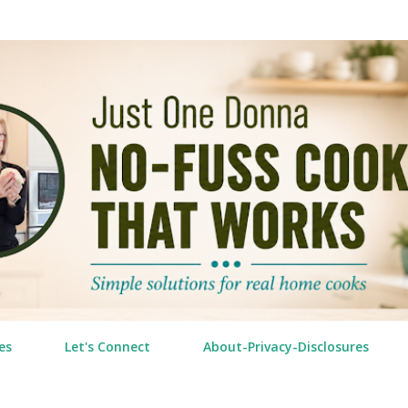
Skip to main content
es
Let's Connect
About-Privacy-Disclosures