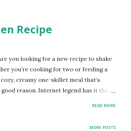
 Salmon Whether you’re cooking for a
 special occasion, this sauce is a must-
en Recipe
e you looking for a new recipe to shake
her you’re cooking for two or feeding a
 cozy, creamy one-skillet meal that’s
good reason. Internet legend has it that
cious that it has inspired more than a few
READ MORE
 bite and you’ll understand why! The
omatoes, and a Parmesan cream sauce
MORE POSTS