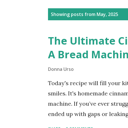
Posts
Showing posts from May, 2025
The Ultimate C
A Bread Machin
Donna Urso
Today's recipe will fill your 
smiles. It's homemade cinna
machine. If you’ve ever strug
ended up with gaps or leaking 
bread machine. Bread Machine