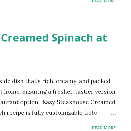
READ MORE
liate links. This recipe brings together the
hine with the deliciousness of a warm,
cinnamon bread. Get ready for a slice of
 Creamed Spinach at
side dish that’s rich, creamy, and packed
t home, ensuring a fresher, tastier version
staurant option. Easy Steakhouse Creamed
h recipe is fully customizable, keto-
akes this side dish a perfect option for
READ MORE