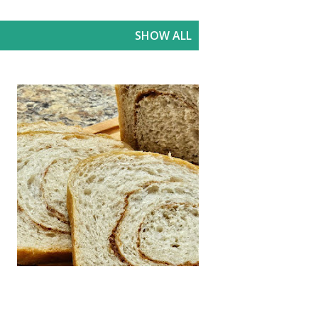
SHOW ALL