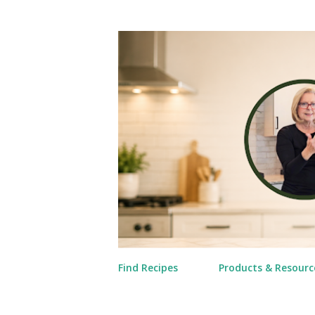
Find Recipes
Products & Resourc