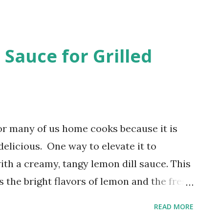
is post contains affiliate links. I receive
u shop through these links. Store-
n contains unnecessary additives and
 Sauce for Grilled
urself, you’re in control of the
is simple yet satisfying dish!
for many of us home cooks because it is
delicious. One way to elevate it to
ith a creamy, tangy lemon dill sauce. This
the bright flavors of lemon and the fresh
amy base that pairs beautifully with grilled
READ MORE
 How to Make a Simple and Delicious