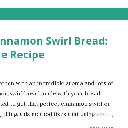
innamon Swirl Bread:
e Recipe
kitchen with an incredible aroma and lots of
mon swirl bread made with your bread
gled to get that perfect cinnamon swirl or
filling, this method fixes that using your
 Cinnamon Swirl Bread (Soft, Easy