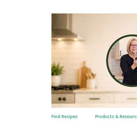
Find Recipes
Products & Resourc