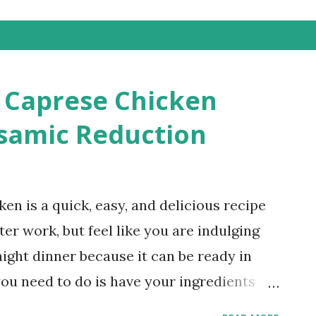
d Caprese Chicken
samic Reduction
en is a quick, easy, and delicious recipe
er work, but feel like you are indulging
night dinner because it can be ready in
you need to do is have your ingredients
 honey balsamic reduction before serving