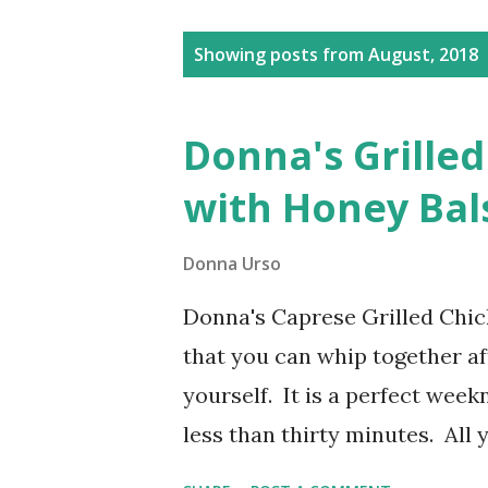
Posts
Showing posts from August, 2018
Donna's Grille
with Honey Bal
Donna Urso
Donna's Caprese Grilled Chick
that you can whip together aft
yourself. It is a perfect week
less than thirty minutes. All 
ready to go. Add a drizzle of