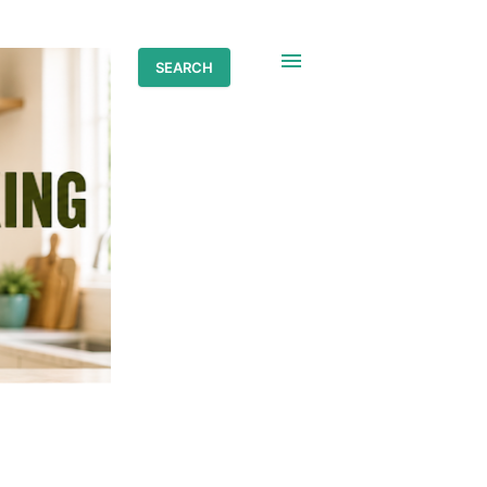
SEARCH