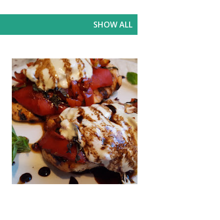
SHOW ALL