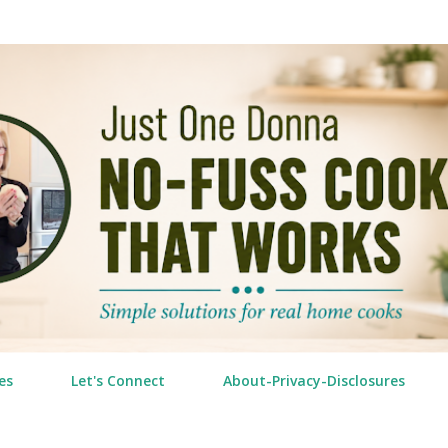
Skip to main content
es
Let's Connect
About-Privacy-Disclosures