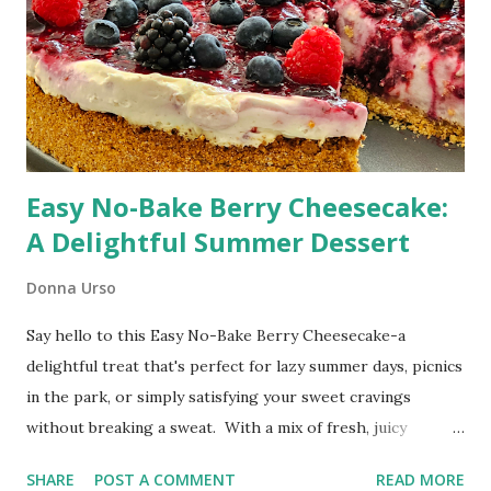
Easy No-Bake Berry Cheesecake:
A Delightful Summer Dessert
Donna Urso
Say hello to this Easy No-Bake Berry Cheesecake-a
delightful treat that's perfect for lazy summer days, picnics
in the park, or simply satisfying your sweet cravings
without breaking a sweat. With a mix of fresh, juicy
blueberries, blackberries, and raspberries, and a velvety
SHARE
POST A COMMENT
READ MORE
smooth cream cheese filling, this cheesecake is a winner in