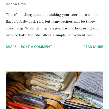
Donna Urso
There's nothing quite like sinking your teeth into tender,
flavorful baby back ribs, but many recipes may be time-
consuming. While grilling is a popular method, using your
oven to bake the ribs offers a simple, convenient, and
foolproof alternative that still yields mouthwatering
SHARE
POST A COMMENT
READ MORE
results. How to Make the Easiest Baby Back Ribs These
no-fuss, easy oven-baked baby back ribs are a game-
changer for busy home cooks seeking a hassle-free way to
enjoy tender and succulent ribs. With my southwest
seasoning blend as the dry rub, a splash of white wine for
added moisture, and your favorite bottled barbecue sauce,
you'll have a crowd-pleasing dish on the table in no time.