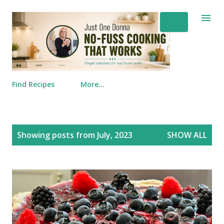
Skip to main content
Find Recipes
More…
Posts
Showing posts from July, 2023
SHOW ALL