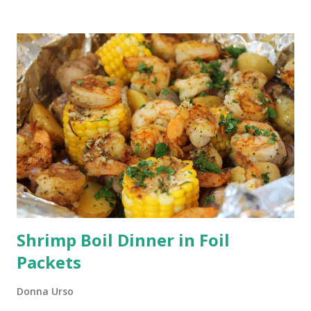
sharp, storing them properly, and washing them with care,
you can ensure that your kitchen knives remain reliable and
efficient for years to come.
Shrimp Boil Dinner in Foil
Packets
Donna Urso