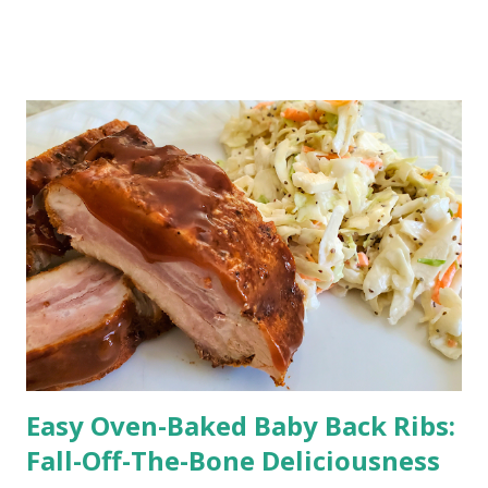
both taste and simplicity. This summer cheesecake is a
hassle-free recipe for creating a show-stopping dessert
that'll leave your friends and family begging for seconds!
Creamy and Dreamy No-Bake Berry Cheesecake Are you
dreaming of a scrumptious dessert without the fuss of
turning on the oven in the scorching summer heat? Look
no further! This No-Bake Berry Cheesecake is here to save
the day. This recipe allows you to whip up a
mouthwatering dessert with the best berries of the
season.
Easy Oven-Baked Baby Back Ribs:
Fall-Off-The-Bone Deliciousness