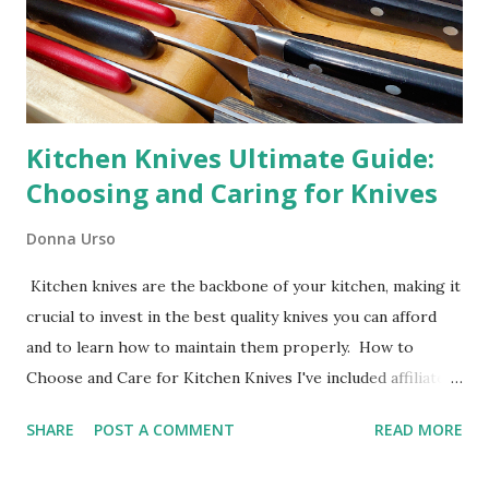
Kitchen Knives Ultimate Guide:
Choosing and Caring for Knives
Donna Urso
Kitchen knives are the backbone of your kitchen, making it
crucial to invest in the best quality knives you can afford
and to learn how to maintain them properly. How to
Choose and Care for Kitchen Knives I've included affiliate
links in this blog post. Caring for your kitchen knives is
SHARE
POST A COMMENT
READ MORE
fundamental to maintaining their performance and
longevity. By investing in the right knives, keeping them