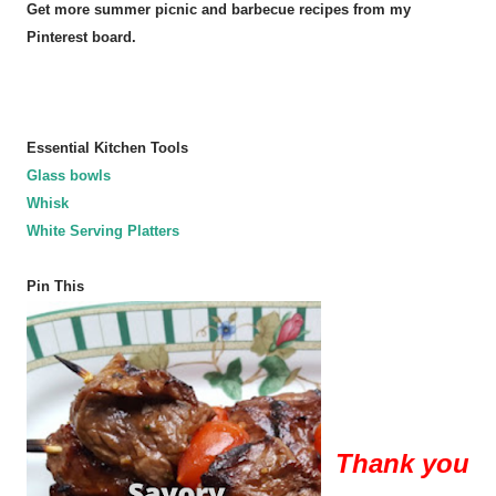
Get more summer picnic and barbecue recipes from my
Pinterest board.
Essential Kitchen Tools
Glass bowls
Whisk
White Serving Platters
Pin This
Thank you