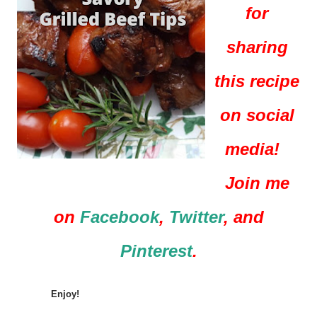
for
sharing
this recipe
on social
media!
Join me
on
Facebook
,
Twitter
, and
Pinterest
.
Enjoy!