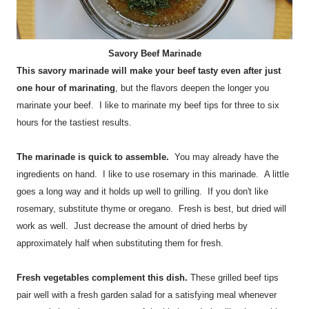
Savory Beef Marinade
This savory marinade will make your beef tasty even after just
one hour of marinating
, but the flavors deepen the longer you
marinate your beef. I like to marinate my beef tips for three to six
hours for the tastiest results.
The marinade is quick to assemble.
You may already have the
ingredients on hand. I like to use rosemary in this marinade. A little
goes a long way and it holds up well to grilling. If you don't like
rosemary, substitute thyme or oregano. Fresh is best, but dried will
work as well. Just decrease the amount of dried herbs by
approximately half when substituting them for fresh.
Fresh vegetables complement this dish.
These grilled beef tips
pair well with a fresh garden salad for a satisfying meal whenever