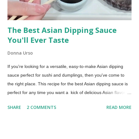
The Best Asian Dipping Sauce
You'll Ever Taste
Donna Urso
If you're looking for a versatile, easy-to-make Asian dipping
sauce perfect for sushi and dumplings, then you've come to
the right place. This recipe for the best Asian dipping sauce is
perfect for any time you want a kick of delicious Asian flavor.
An Asian Dipping Sauce for Sushi and Dumplings Try this if you
SHARE
2 COMMENTS
READ MORE
are looking for a dipping sauce that is a little more flavorful
than you typically get with your takeout order. You'll love it with
dumplings, too!