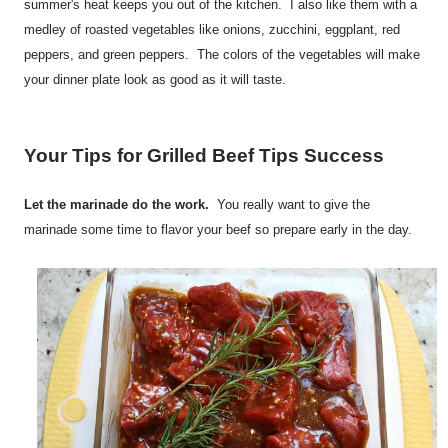
summer's heat keeps you out of the kitchen. I also like them with a
medley of roasted vegetables like onions, zucchini, eggplant, red
peppers, and green peppers. The colors of the vegetables will make
your dinner plate look as good as it will taste.
Your Tips for Grilled Beef Tips Success
Let the marinade do the work.
You really want to give the
marinade some time to flavor your beef so prepare early in the day.