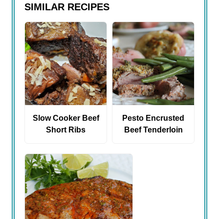
SIMILAR RECIPES
Slow Cooker Beef
Pesto Encrusted
Short Ribs
Beef Tenderloin