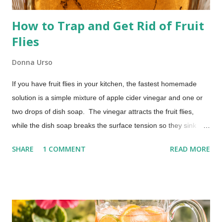
How to Trap and Get Rid of Fruit
Flies
Donna Urso
If you have fruit flies in your kitchen, the fastest homemade
solution is a simple mixture of apple cider vinegar and one or
two drops of dish soap. The vinegar attracts the fruit flies,
while the dish soap breaks the surface tension so they sink
instead of escaping. Most people begin seeing results within a
SHARE
1 COMMENT
READ MORE
few hours. No chemicals. No special equipment. Just a quick
fix that actually works. The Best Homemade Fruit Fly Trap
(Works in Hours) Those pesky little buggers can often be
brought into your home on the vegetables and fruit you buy.
You don't have to put up with the annoyance. This homemade