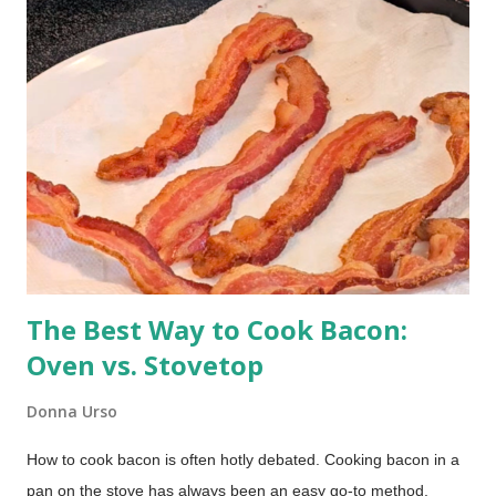
The Best Way to Cook Bacon:
Oven vs. Stovetop
Donna Urso
How to cook bacon is often hotly debated. Cooking bacon in a
pan on the stove has always been an easy go-to method.