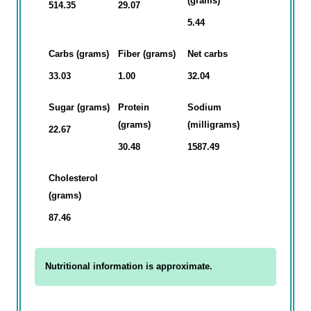
(grams)
514.35
29.07
5.44
Carbs (grams)
Fiber (grams)
Net carbs
33.03
1.00
32.04
Sugar (grams)
Protein
Sodium
(grams)
(milligrams)
22.67
30.48
1587.49
Cholesterol
(grams)
87.46
Nutritional information is approximate.