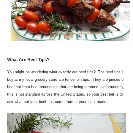
What Are Beef Tips?
You might be wondering what exactly are beef tips? The beef tips I
buy at my local grocery store are tenderloin tips. They are pieces of
beef cut from beef tenderloins that are being trimmed. Unfortunately,
this is not standard across the United States, so your best bet is to
ask what cut your beef tips come from at your local market.