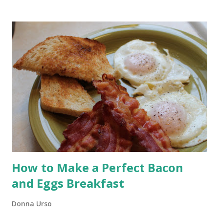
beautifully. It is a dependable helper in the kitchen. What it
does not do especially well is produce that deep golden,
crackly crust we associate with artisan bread. The good news
is you do not need to give up the ease of your bread machine
to get that result. You simply need to change how the bread is
baked. Today I’m showing you how to use your bread
machine’s dough cycle and bake the loaf in a Dutch oven for a
crusty, bakery-style result.
How to Make a Perfect Bacon
and Eggs Breakfast
Donna Urso