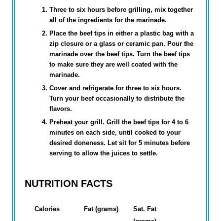
Three to six hours before grilling, mix together
all of the ingredients for the marinade.
Place the beef tips in either a plastic bag with a
zip closure or a glass or ceramic pan. Pour the
marinade over the beef tips. Turn the beef tips
to make sure they are well coated with the
marinade.
Cover and refrigerate for three to six hours.
Turn your beef occasionally to distribute the
flavors.
Preheat your grill. Grill the beef tips for 4 to 6
minutes on each side, until cooked to your
desired doneness. Let sit for 5 minutes before
serving to allow the juices to settle.
NUTRITION FACTS
Calories
Fat (grams)
Sat. Fat