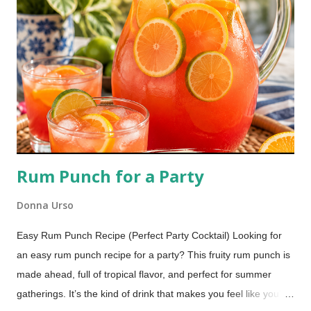
fruit fly trap is one I have been using for many years, and it
works every time.
Rum Punch for a Party
Donna Urso
Easy Rum Punch Recipe (Perfect Party Cocktail) Looking for
an easy rum punch recipe for a party? This fruity rum punch is
made ahead, full of tropical flavor, and perfect for summer
gatherings. It’s the kind of drink that makes you feel like you’re