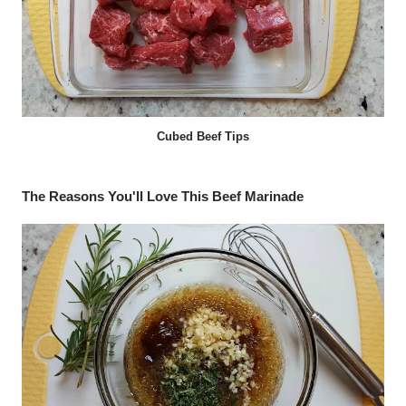
Cubed Beef Tips
The Reasons You'll Love This Beef Marinade