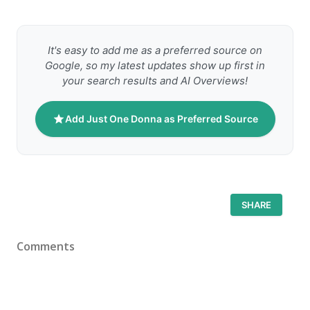
It's easy to add me as a preferred source on
Google, so my latest updates show up first in
your search results and AI Overviews!
Add Just One Donna as Preferred Source
SHARE
Comments