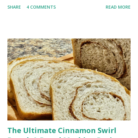
sitting by the water with your toes in the sand. One sip and
SHARE
4 COMMENTS
READ MORE
you’re there. Why This Rum Punch Is Perfect for Entertaining
Jump to Recipe This is one of those recipes that just makes
hosting easier. Make it ahead : mix it before guests arrive
Serves a crowd : easy to double or triple It's No-fuss : no
mixing drinks all afternoon It has a Bright, tropical flavor
everyone loves If you’re hosting a barbecue, picnic, or holiday
gathering, this one always works. Rum Punch Ingredients This
classic rum punch uses simple, easy-to-find ingredients: Lime
juice Grenadine Spiced rum Light rum or coconut rum
Pineapple juice Orange juice Optional garnish: Pi...
The Ultimate Cinnamon Swirl