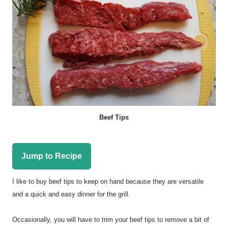
Beef Tips
Jump to Recipe
I like to buy beef tips to keep on hand because they are versatile
and a quick and easy dinner for the grill.
Occasionally, you will have to trim your beef tips to remove a bit of