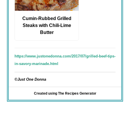
Cumin-Rubbed Grilled
Steaks with Chili-Lime
Butter
https://www.justonedonna.com/2017/07/grilled-beef-tips-
in-savory-marinade.html
©Just One Donna
Created using The Recipes Generator