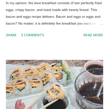
In my opinion, the best breakfast consists of two perfectly fried
eggs, crispy bacon, and toast made with hearty bread. This
bacon and eggs recipe delivers. Bacon and eggs or eggs and
bacon? No matter, it is definitely the breakfast you want on
those lazy mornings when you have time to relax around the
SHARE
3 COMMENTS
READ MORE
kitchen table, drinking a cup of coffee or two. The Best Bacon
and Eggs Breakfast (This post contains affiliate links for your
shopping convenience. When you make a purchase using
these links you help support this blog.) How to Cook Bacon and
Eggs My technique was learned from my mom, by watching
her make our family's breakfast over and over again, year after
year. This is a basted egg recipe which means the eggs are
cooked in bacon grease. Cooking eggs in bacon fat is easy
and takes just a little practice to perfect.