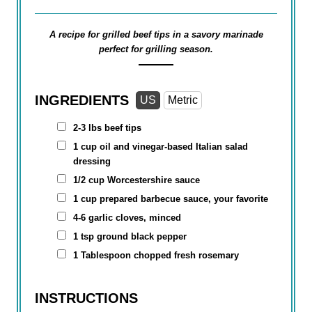
A recipe for grilled beef tips in a savory marinade
perfect for grilling season.
INGREDIENTS
US
Metric
2-3 lbs beef tips
1 cup
oil and vinegar-based Italian salad
dressing
1/2 cup
Worcestershire sauce
1 cup
prepared barbecue sauce, your favorite
4-6 garlic cloves, minced
1 tsp
ground black pepper
1 Tablespoon
chopped fresh rosemary
INSTRUCTIONS