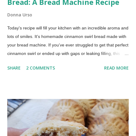
Bread: A Bread Machine Recipe
Donna Urso
Today's recipe will fill your kitchen with an incredible aroma and
lots of smiles. It's homemade cinnamon swirl bread made with
your bread machine. If you’ve ever struggled to get that perfect
cinnamon swirl or ended up with gaps or leaking filling, this
method fixes that using your bread machine. Bread Machine
SHARE
2 COMMENTS
READ MORE
Cinnamon Swirl Bread (Soft, Easy Recipe) This post includes
affiliate links. This recipe brings together the ease of your
trusty bread machine with the deliciousness of a warm, sweet,
and perfectly swirled cinnamon bread. Get ready for a slice of
pure comfort!