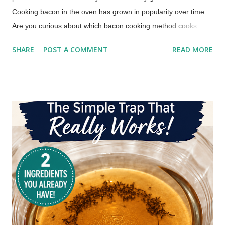
Cooking bacon in the oven has grown in popularity over time.
Are you curious about which bacon cooking method cooks
bacon faster, which method produces the crispiest bacon, or
SHARE
POST A COMMENT
READ MORE
which method offers easier cleanup? Those were the primary
questions I wanted to answer in this bacon cooking
comparison. How to Cook Bacon (This post includes paid
links.) Whether you're a breakfast aficionado or just looking for
bacon cooking tips for the quickest, crunchiest, and most
hassle-free way to cook your bacon, I've got answers. Check
out the Oven vs. Stovetop bacon battle and discover the
fastest, crispiest, and easiest way to cook bacon for breakfast.