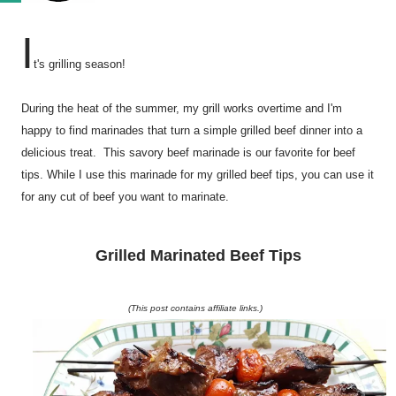
I
t's grilling season!
During the heat of the summer, my grill works overtime and I'm
happy to find marinades that turn a simple grilled beef dinner into a
delicious treat. This savory beef marinade is our favorite for beef
tips. While I use this marinade for my grilled beef tips, you can use it
for any cut of beef you want to marinate.
Grilled Marinated Beef Tips
(This post contains affiliate links.)