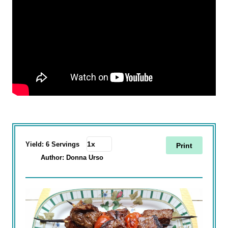
Yield:
6 Servings
Print
Author:
Donna Urso