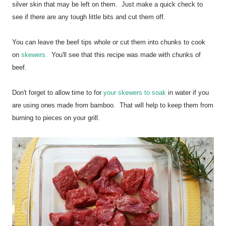
silver skin that may be left on them. Just make a quick check to
see if there are any tough little bits and cut them off.
You can leave the beef tips whole or cut them into chunks to cook
on
skewers.
You'll see that this recipe was made with chunks of
beef.
Don't forget to allow time to for
your skewers to soak
in water if you
are using ones made from bamboo. That will help to keep them from
burning to pieces on your grill.