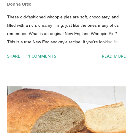
Donna Urso
These old-fashioned whoopie pies are soft, chocolatey, and
filled with a rich, creamy filling, just like the ones many of us
remember. What is an original New England Whoopie Pie?
This is a true New England-style recipe. If you’re looking for a
true whoopie pie recipe—the kind made in New England with a
SHARE
11 COMMENTS
READ MORE
cooked filling—this is it. Whoopie pies are a beloved treat, a
nostalgic dessert that evokes childhood memories and
continues to delight today. My mom would make them for us
every once in a while. Oh, what a treat to come home from
school to a platter of chocolate whoopie pies! This recipe,
inspired by traditional Maine-style whoopie pies, comes from
my family recipe box. It delivers soft, chocolatey cakes with a
rich, creamy cooked filling, no marshmallow fluff needed! The
Best Whoopie Pies Recipe (Soft Cakes & Creamy Filling) This