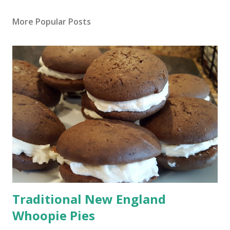
More Popular Posts
Traditional New England
Whoopie Pies