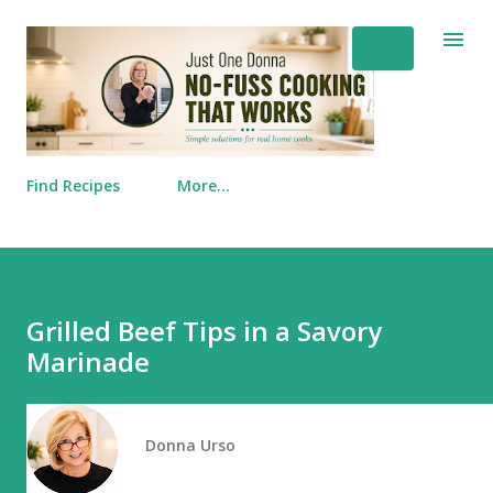
Skip to main content
Find Recipes
More…
Grilled Beef Tips in a Savory
Marinade
Donna Urso