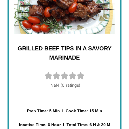
GRILLED BEEF TIPS IN A SAVORY
MARINADE
Prep Time: 5 Min
Cook Time: 15 Min
Inactive Time: 6 Hour
Total Time: 6 H & 20 M