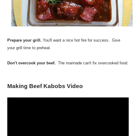
Prepare your grill.
You'll want a nice hot fire for success. Give
your grill time to preheat.
Don't overcook your beef.
The marinade can't fix overcooked food.
Making Beef Kabobs Video