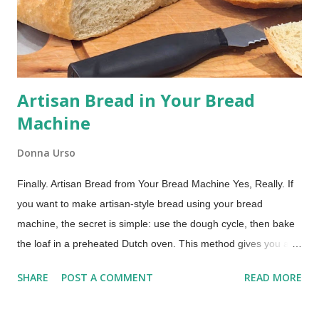
post includes affiliate links. Whoopie pies are essentially
handheld cake sandwiches: soft, round, cake-like cookies
embracing a ...
Artisan Bread in Your Bread
Machine
Donna Urso
Finally. Artisan Bread from Your Bread Machine Yes, Really. If
you want to make artisan-style bread using your bread
machine, the secret is simple: use the dough cycle, then bake
the loaf in a preheated Dutch oven. This method gives you a
crisp crust and chewy crumb without any hand kneading. If you
SHARE
POST A COMMENT
READ MORE
use your bread machine regularly, you already know what it
does well. It mixes, kneads, and handles the first rise